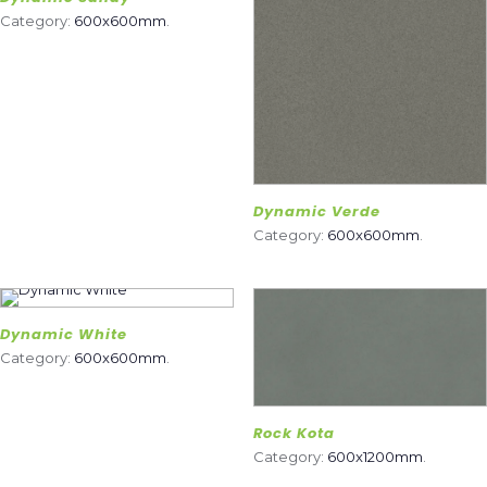
Category:
600x600mm
.
Dynamic Verde
Category:
600x600mm
.
Dynamic White
Category:
600x600mm
.
Rock Kota
Category:
600x1200mm
.