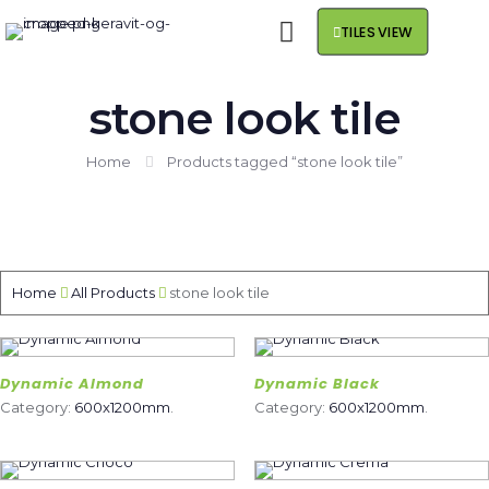
TILES VIEW
stone look tile
Home
Products tagged “stone look tile”
Home
All Products
stone look tile
Dynamic Almond
Dynamic Black
Category:
600x1200mm
.
Category:
600x1200mm
.