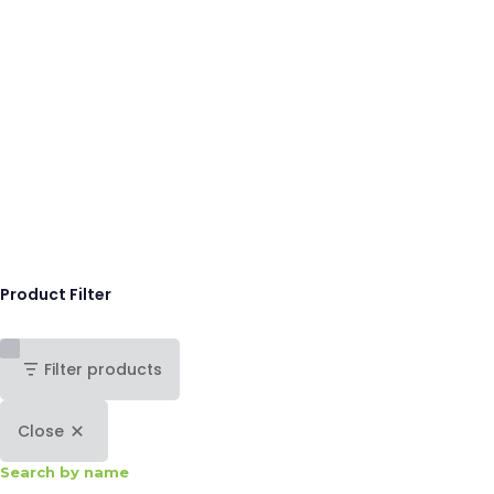
Product Filter
Filter products
Close
Search by name