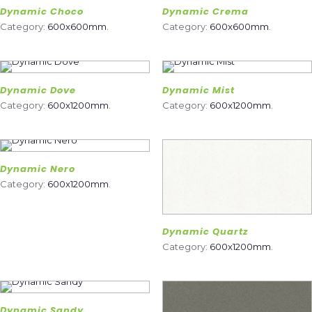
Dynamic Choco
Dynamic Crema
Category:
600x600mm
.
Category:
600x600mm
.
Dynamic Dove
Dynamic Mist
Category:
600x1200mm
.
Category:
600x1200mm
.
Dynamic Nero
Category:
600x1200mm
.
Dynamic Quartz
Category:
600x1200mm
.
Dynamic Sandy