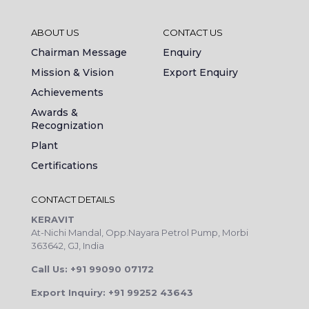
ABOUT US
CONTACT US
Chairman Message
Enquiry
Mission & Vision
Export Enquiry
Achievements
Awards &
Recognization
Plant
Certifications
CONTACT DETAILS
KERAVIT
At-Nichi Mandal, Opp.Nayara Petrol Pump, Morbi
363642, GJ, India
Call Us: +91 99090 07172
Export Inquiry: +91 99252 43643