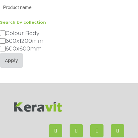
Search
Search by collection
Category
Colour Body
600x1200mm
600x600mm
Apply