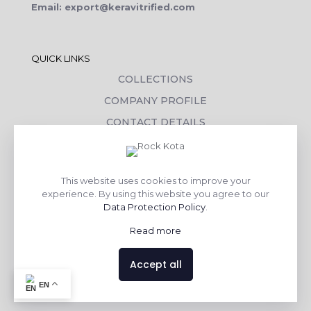
Email: export@keravitrified.com
QUICK LINKS
COLLECTIONS
COMPANY PROFILE
CONTACT DETAILS
DOWNLOADS
TILE LAYING PROCESS
This website uses cookies to improve your
CORPORATE SOCIAL RESPONSIBILITY
experience. By using this website you agree to our
Data Protection Policy
.
TILE BENEFITS
Read more
Made with
❤
by
AsquareX India
Accept all
EN