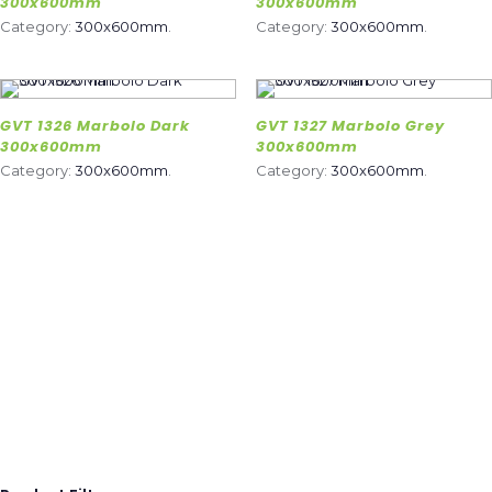
300x600mm
300x600mm
Category:
300x600mm
.
Category:
300x600mm
.
GVT 1326 Marbolo Dark
GVT 1327 Marbolo Grey
300x600mm
300x600mm
Category:
300x600mm
.
Category:
300x600mm
.