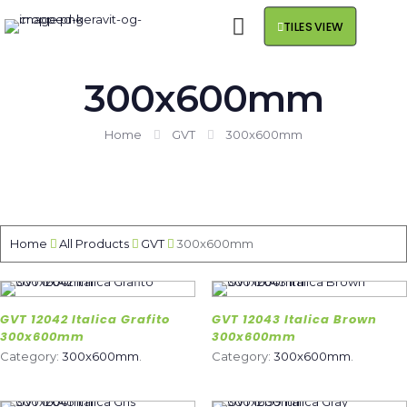
TILES VIEW
300x600mm
Home
GVT
300x600mm
Home
All Products
GVT
300x600mm
GVT 12042 Italica Grafito
GVT 12043 Italica Brown
300x600mm
300x600mm
Category:
300x600mm
.
Category:
300x600mm
.