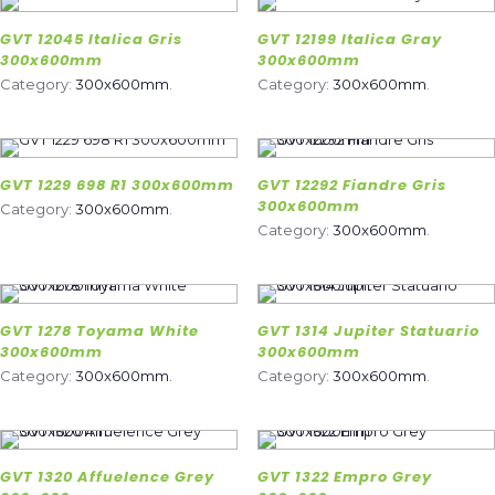
GVT 12045 Italica Gris
GVT 12199 Italica Gray
300x600mm
300x600mm
Category:
300x600mm
.
Category:
300x600mm
.
GVT 1229 698 R1 300x600mm
GVT 12292 Fiandre Gris
300x600mm
Category:
300x600mm
.
Category:
300x600mm
.
GVT 1278 Toyama White
GVT 1314 Jupiter Statuario
300x600mm
300x600mm
Category:
300x600mm
.
Category:
300x600mm
.
GVT 1320 Affuelence Grey
GVT 1322 Empro Grey