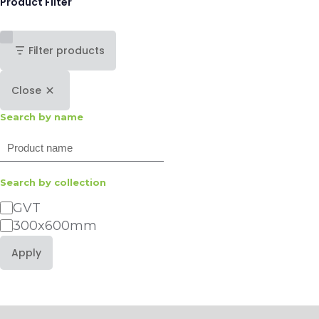
Product Filter
Filter products
Close
Search by name
Search
Search by collection
Category
GVT
300x600mm
Apply