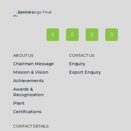
ABOUT US
CONTACT US
Chairman Message
Enquiry
Mission & Vision
Export Enquiry
Achievements
Awards &
Recognization
Plant
Certifications
CONTACT DETAILS