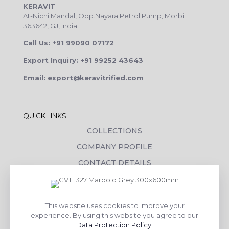
KERAVIT
At-Nichi Mandal, Opp.Nayara Petrol Pump, Morbi
363642, GJ, India
Call Us: +91 99090 07172
Export Inquiry: +91 99252 43643
Email: export@keravitrified.com
QUICK LINKS
COLLECTIONS
COMPANY PROFILE
CONTACT DETAILS
DOWNLOADS
TILE LAYING PROCESS
This website uses cookies to improve your
CORPORATE SOCIAL RESPONSIBILITY
experience. By using this website you agree to our
Data Protection Policy
.
TILE BENEFITS