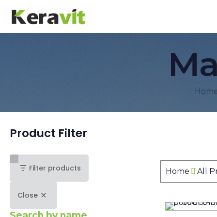
Ma
Hom
Product Filter
Filter products
Home
All 
Close
Search by name