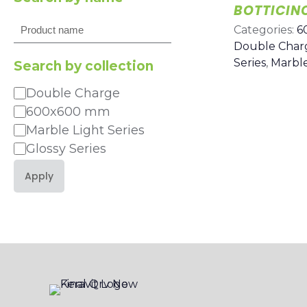
BOTTICIN
Search
Categories:
6
Double Char
Series
,
Marble
Search by collection
Double Charge
Category
600x600 mm
Marble Light Series
Glossy Series
Apply