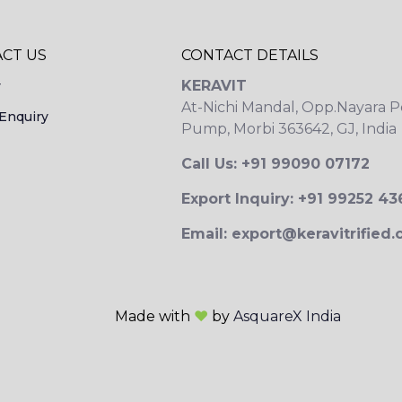
CT US
CONTACT DETAILS
KERAVIT
y
At-Nichi Mandal, Opp.Nayara P
Enquiry
Pump, Morbi 363642, GJ, India
Call Us: +91 99090 07172
Export Inquiry: +91 99252 4
Email: export@keravitrified
Made with
❤
by
AsquareX India