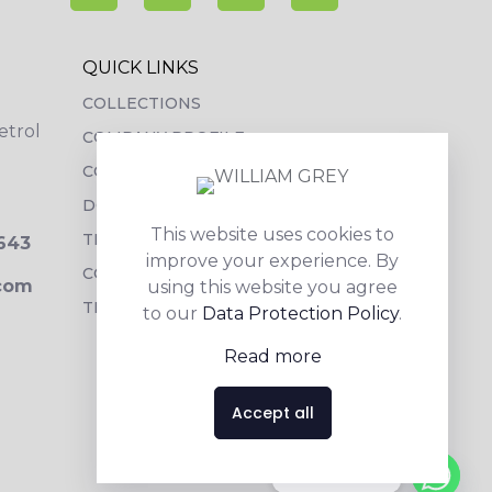
QUICK LINKS
COLLECTIONS
etrol
COMPANY PROFILE
CONTACT DETAILS
DOWNLOADS
This website uses cookies to
TILE LAYING PROCESS
3643
improve your experience. By
CORPORATE SOCIAL RESPONSIBILITY
.com
using this website you agree
TILE BENEFITS
to our
Data Protection Policy
.
Read more
Accept all
Contact us