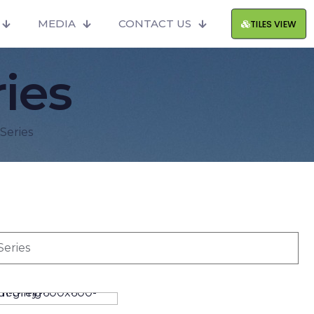
MEDIA
CONTACT US
TILES VIEW
ies
Series
Series