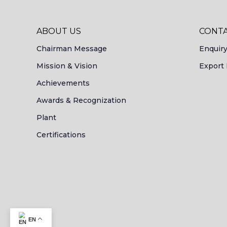
ABOUT US
CONTA
Chairman Message
Enquir
Mission & Vision
Export 
Achievements
Awards & Recognization
Plant
Certifications
EN