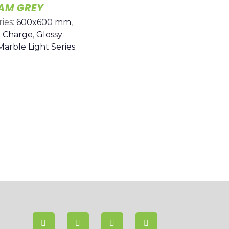
IAM GREY
ies:
600x600 mm
,
 Charge
,
Glossy
Marble Light Series
.