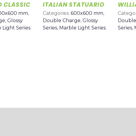
O CLASSIC
ITALIAN STATUARIO
WILL
00x600 mm
,
Categories:
600x600 mm
,
Categor
ge
,
Glossy
Double Charge
,
Glossy
Double
 Light Series
.
Series
,
Marble Light Series
.
Series
,