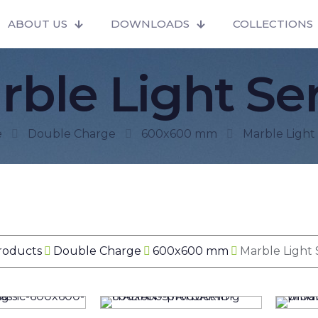
ABOUT US
DOWNLOADS
COLLECTIONS
rble Light Ser
e
Double Charge
600x600 mm
Marble Light 
Products
Double Charge
600x600 mm
Marble Light 