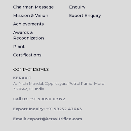
Chairman Message
Enquiry
Mission & Vision
Export Enquiry
Achievements
Awards &
Recognization
Plant
Certifications
CONTACT DETAILS
KERAVIT
At-Nichi Mandal, Opp.Nayara Petrol Pump, Morbi
363642, GJ, India
Call Us: +91 99090 07172
Export Inquiry: +91 99252 43643
Email: export@keravitrified.com