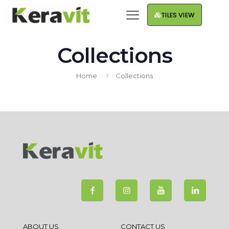
TILES VIEW
Collections
Home
Collections
ABOUT US
CONTACT US