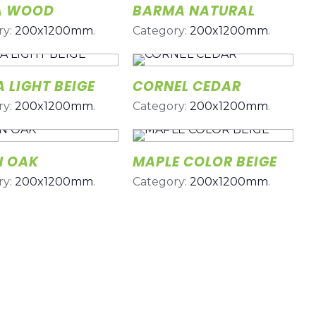
A WOOD
BARMA NATURAL
ry:
200x1200mm
.
Category:
200x1200mm
.
 LIGHT BEIGE
CORNEL CEDAR
ry:
200x1200mm
.
Category:
200x1200mm
.
N OAK
MAPLE COLOR BEIGE
ry:
200x1200mm
.
Category:
200x1200mm
.