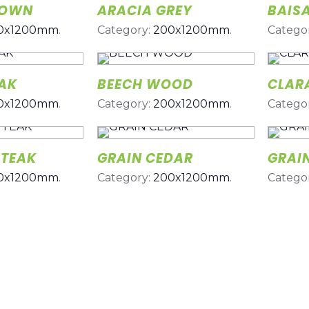
ROWN
ARACIA GREY
BAIS
0x1200mm
.
Category:
200x1200mm
.
Catego
AK
BEECH WOOD
CLARA
0x1200mm
.
Category:
200x1200mm
.
Catego
 TEAK
GRAIN CEDAR
GRAI
0x1200mm
.
Category:
200x1200mm
.
Catego