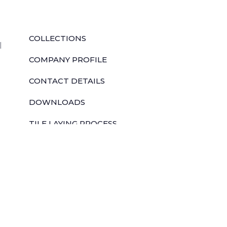
QUICK LINKS
COLLECTIONS
l
COMPANY PROFILE
CONTACT DETAILS
DOWNLOADS
TILE LAYING PROCESS
CORPORATE SOCIAL RESPONSIBILITY
TILE BENEFITS