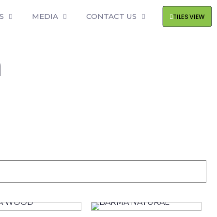
S
MEDIA
CONTACT US
TILES VIEW
m