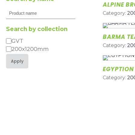
ALPINE B
Search
Category:
20
Search by collection
BARMA TE
GVT
Category
Category:
20
200x1200mm
Apply
EGYPTION
Category:
20