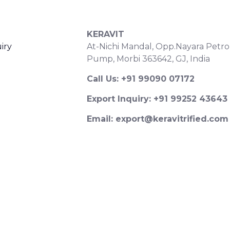
S
CONTACT DETAILS
KERAVIT
iry
At-Nichi Mandal, Opp.Nayara Petro
Pump, Morbi 363642, GJ, India
Call Us: +91 99090 07172
Export Inquiry: +91 99252 43643
Email: export@keravitrified.com