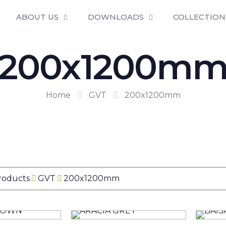
ABOUT US
DOWNLOADS
COLLECTION
200x1200m
Home
GVT
200x1200mm
Products
GVT
200x1200mm