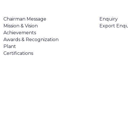
ABOUT US
CONTACT U
Chairman Message
Enquiry
Mission & Vision
Export Enqu
Achievements
Awards & Recognization
Plant
Certifications
Made with
❤
by
AsquareX India