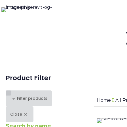
Product Filter
Filter products
Home
All 
Close
Search by name