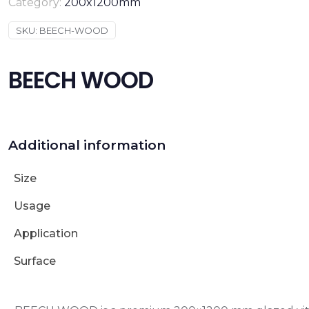
Category:
200x1200mm
SKU:
BEECH-WOOD
BEECH WOOD
Additional information
Size
Usage
Application
Surface