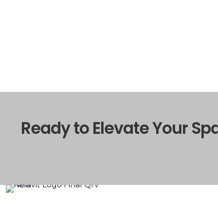
Ready to Elevate Your Sp