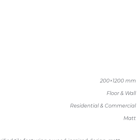
200×1200 mm
Floor & Wall
Residential & Commercial
Matt