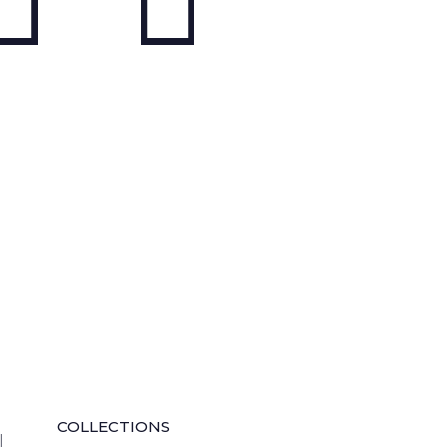
QUICK LINKS
COLLECTIONS
l