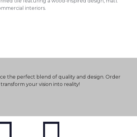
ed tile featuring a wood-inspired design, matt
commercial interiors.
ce the perfect blend of quality and design. Order
ransform your vision into reality!