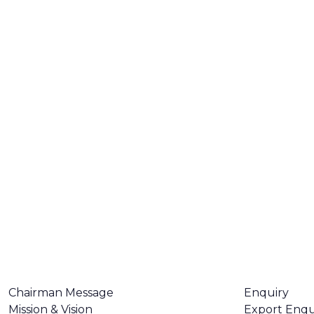
ABOUT US
CONTACT U
Chairman Message
Enquiry
Mission & Vision
Export Enqu