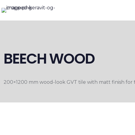
BEECH WOOD
200×1200 mm wood-look GVT tile with matt finish for fl