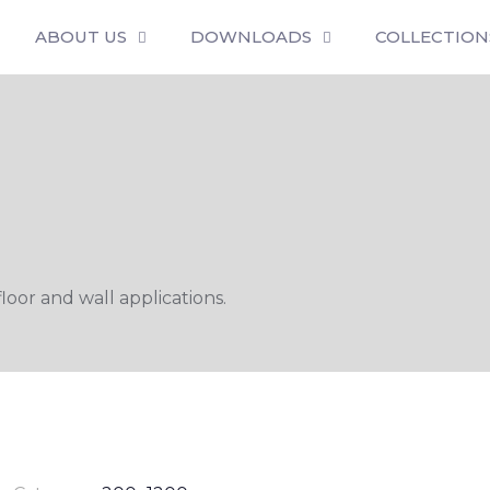
ABOUT US
DOWNLOADS
COLLECTION
oor and wall applications.