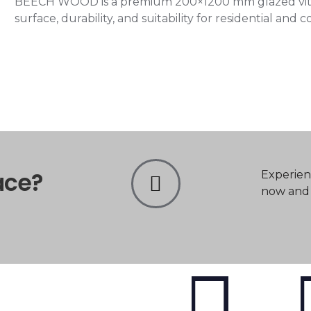
BEECH WOOD is a premium 200×1200 mm glazed vitrifi
surface, durability, and suitability for residential and 
ace?
Experien
now and t