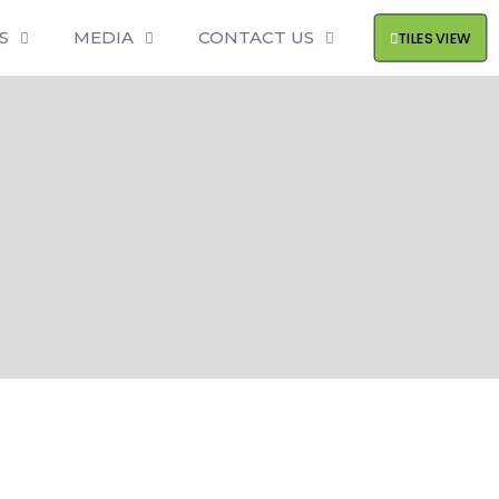
S
MEDIA
CONTACT US
TILES VIEW