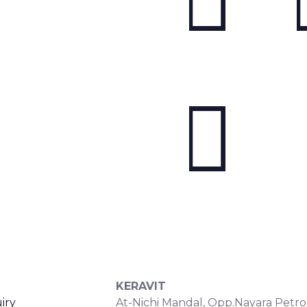
S
CONTACT DETAILS
KERAVIT
iry
At-Nichi Mandal, Opp.Nayara Petro