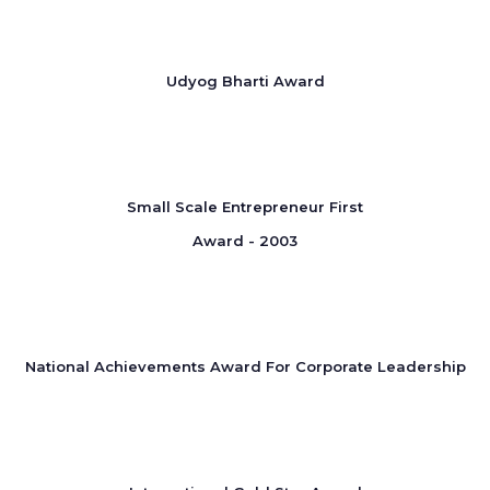
Udyog Bharti Award
Small Scale Entrepreneur First
Award - 2003
National Achievements Award For Corporate Leadership