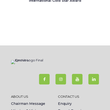
International Gold Star Award
ABOUT US
CONTACT US
Chairman Message
Enquiry