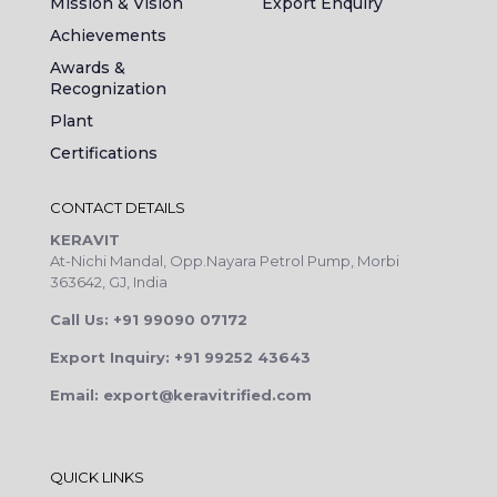
Mission & Vision
Export Enquiry
Achievements
Awards &
Recognization
Plant
Certifications
CONTACT DETAILS
KERAVIT
At-Nichi Mandal, Opp.Nayara Petrol Pump, Morbi
363642, GJ, India
Call Us: +91 99090 07172
Export Inquiry: +91 99252 43643
Email: export@keravitrified.com
QUICK LINKS