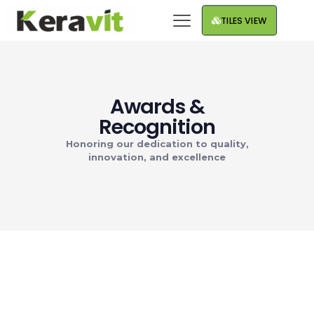
TILES VIEW
Awards &
Recognition
Honoring our dedication to quality,
innovation, and excellence