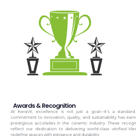
Awards & Recognition
At KeraVit, excellence is not just a goal—it’s a standard
commitment to innovation, quality, and sustainability has ear
prestigious accolades in the ceramic industry. These recogn
reflect our dedication to delivering world-class vitrified tile
redefine spaces with elegance and durability.