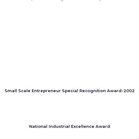
Small Scale Entrepreneur Special Recognition Award-2002
National Industrial Excellence Award