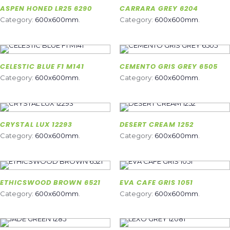
ASPEN HONED LR25 6290
CARRARA GREY 6204
Category:
600x600mm
.
Category:
600x600mm
.
CELESTIC BLUE F1 M141
CEMENTO GRIS GREY 6505
Category:
600x600mm
.
Category:
600x600mm
.
CRYSTAL LUX 12293
DESERT CREAM 1252
Category:
600x600mm
.
Category:
600x600mm
.
ETHICSWOOD BROWN 6521
EVA CAFE GRIS 1051
Category:
600x600mm
.
Category:
600x600mm
.