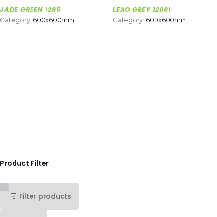
JADE GREEN 1285
LEXO GREY 12081
Category:
600x600mm
.
Category:
600x600mm
.
Product Filter
Filter products