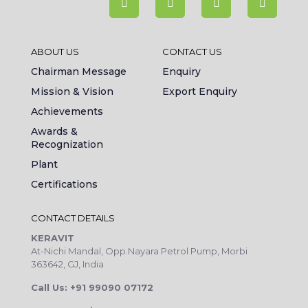
ABOUT US
CONTACT US
Chairman Message
Enquiry
Mission & Vision
Export Enquiry
Achievements
Awards &
Recognization
Plant
Certifications
CONTACT DETAILS
KERAVIT
At-Nichi Mandal, Opp.Nayara Petrol Pump, Morbi
363642, GJ, India
Call Us: +91 99090 07172