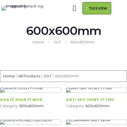
TILES VIEW
600x600mm
Home
GVT
600x600mm
Home
All Products
GVT
600x600mm
AGATE GOLD F1 M118
ANTI SKY IVORY F1 1183
Category:
600x600mm
.
Category:
600x600mm
.