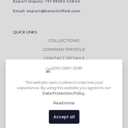
Export Inquiry: +91 99252 43643
Email: export@keravitrified.com
QUICK LINKS
COLLECTIONS
COMPANY PROFILE
CONTACT DETAILS
DOWNLOADS
TILE LAYING PROCESS
This website uses cookies to improve your
CORPORATE SOCIAL RESPONSIBILITY
experience. By using this website you agree to our
Data Protection Policy
.
TILE BENEFITS
Read more
Made with
❤
by
AsquareX India
Accept all