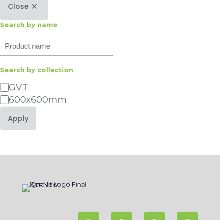
Close
Search by name
Search
Search by collection
Category
GVT
600x600mm
Apply