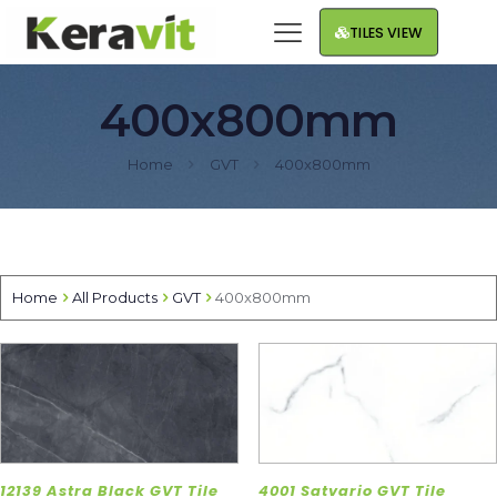
TILES VIEW
400x800mm
Home
GVT
400x800mm
Home
All Products
GVT
400x800mm
12139 Astra Black GVT Tile
4001 Satvario GVT Tile