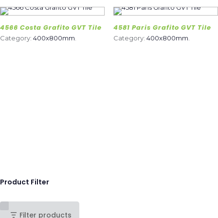
4566 Costa Grafito GVT Tile
4581 Paris Grafito GVT Tile
Category:
400x800mm
.
Category:
400x800mm
.
Product Filter
Filter products