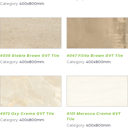
Category:
400x800mm
.
4036 Globle Brown GVT Tile
4047 Filita Brown GVT Tile
Category:
400x800mm
.
Category:
400x800mm
.
4072 Oxy Crema GVT Tile
4101 Morocco Crema GVT
Tile
Category:
400x800mm
.
Category:
400x800mm
.