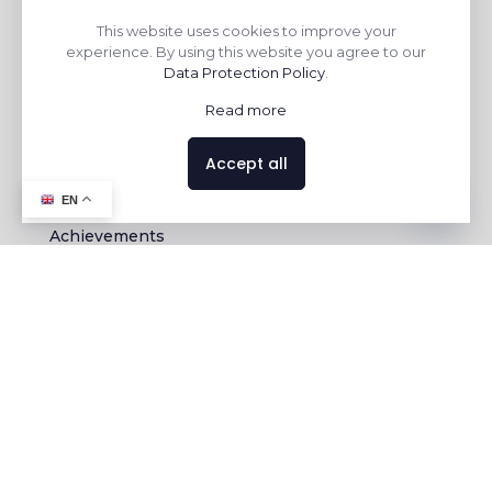
This website uses cookies to improve your
experience. By using this website you agree to our
Data Protection Policy
.
Read more
ABOUT US
CONTACT US
Accept all
Chairman Message
Enquiry
Contact us
EN
Mission & Vision
Export Enquiry
Achievements
Awards &
Recognization
Plant
Certifications
CONTACT DETAILS
KERAVIT
At-Nichi Mandal, Opp.Nayara Petrol Pump, Morbi
363642, GJ, India