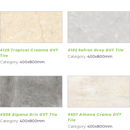
4125 Tropical Creama GVT
4162 Sefron Grey GVT Tile
Tile
Category:
400x800mm
.
Category:
400x800mm
.
4506 Alpana Gris GVT Tile
4507 Athena Crema GVT
Tile
Category:
400x800mm
.
Category:
400x800mm
.