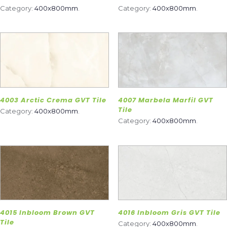
Category:
400x800mm
.
Category:
400x800mm
.
4003 Arctic Crema GVT Tile
4007 Marbela Marfil GVT
Tile
Category:
400x800mm
.
Category:
400x800mm
.
4015 Inbloom Brown GVT
4016 Inbloom Gris GVT Tile
Tile
Category:
400x800mm
.