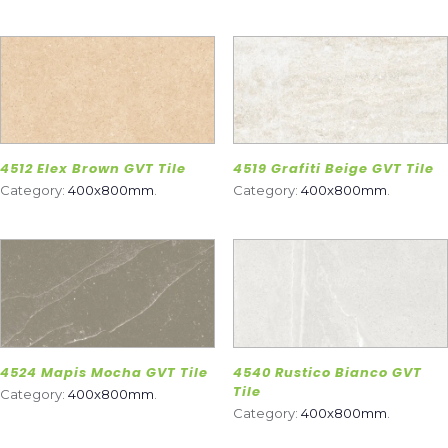
4512 Elex Brown GVT Tile
4519 Grafiti Beige GVT Tile
Category:
400x800mm
.
Category:
400x800mm
.
4524 Mapis Mocha GVT Tile
4540 Rustico Bianco GVT
Tile
Category:
400x800mm
.
Category:
400x800mm
.