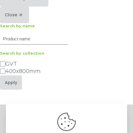
Close
Search by name
Search
Search by collection
Category
GVT
400x800mm
Apply