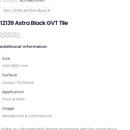
Category:
400x800mm
SKU:
12139-ASTRA-BLACK
12139 Astra Black GVT Tile
Additional information
Size
400×800 mm
Surface
Glossy / Polished
Application
Floor & Wall
Usage
Residential & Commercial
Make an unforgettable design statement with the prestigious