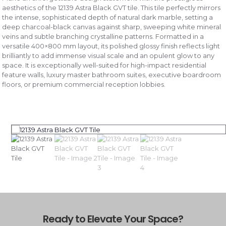
aesthetics of the 12139 Astra Black GVT tile. This tile perfectly mirrors
the intense, sophisticated depth of natural dark marble, setting a
deep charcoal-black canvas against sharp, sweeping white mineral
veins and subtle branching crystalline patterns. Formatted in a
versatile 400×800 mm layout, its polished glossy finish reflects light
brilliantly to add immense visual scale and an opulent glow to any
space. It is exceptionally well-suited for high-impact residential
feature walls, luxury master bathroom suites, executive boardroom
floors, or premium commercial reception lobbies.
Ready to Elevate Your Space?