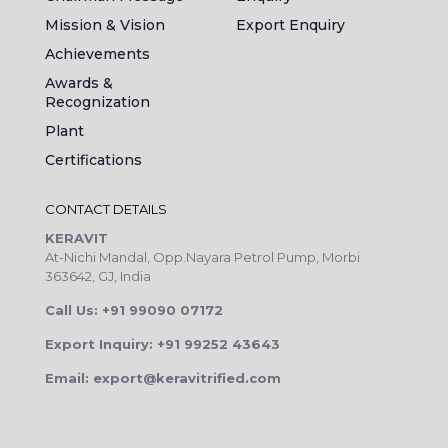
Mission & Vision
Export Enquiry
Achievements
Awards &
Recognization
Plant
Certifications
CONTACT DETAILS
KERAVIT
At-Nichi Mandal, Opp.Nayara Petrol Pump, Morbi
363642, GJ, India
Call Us: +91 99090 07172
Export Inquiry: +91 99252 43643
Email: export@keravitrified.com