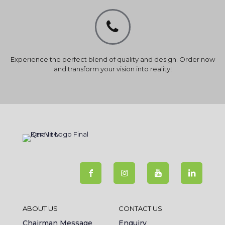
Experience the perfect blend of quality and design. Order now
and transform your vision into reality!
ABOUT US
CONTACT US
Chairman Message
Enquiry