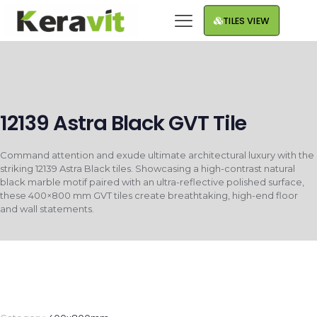
TILES VIEW
12139 Astra Black GVT Tile
Command attention and exude ultimate architectural luxury with the
striking 12139 Astra Black tiles. Showcasing a high-contrast natural
black marble motif paired with an ultra-reflective polished surface,
these 400×800 mm GVT tiles create breathtaking, high-end floor
and wall statements.