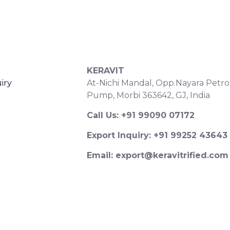
S
CONTACT DETAILS
KERAVIT
iry
At-Nichi Mandal, Opp.Nayara Petro
Pump, Morbi 363642, GJ, India
Call Us: +91 99090 07172
Export Inquiry: +91 99252 43643
Email: export@keravitrified.com