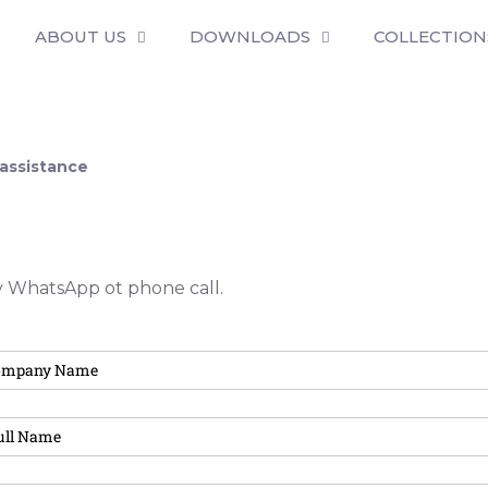
ABOUT US
DOWNLOADS
COLLECTION
 assistance
by WhatsApp ot phone call.