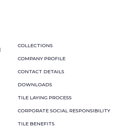
QUICK LINKS
COLLECTIONS
l
COMPANY PROFILE
CONTACT DETAILS
DOWNLOADS
TILE LAYING PROCESS
CORPORATE SOCIAL RESPONSIBILITY
TILE BENEFITS