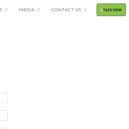
S
MEDIA
CONTACT US
TILES VIEW