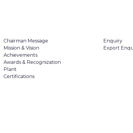
ABOUT US
CONTACT U
Chairman Message
Enquiry
Mission & Vision
Export Enqu
Achievements
Awards & Recognization
Plant
Certifications