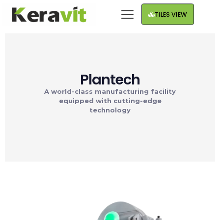
TILES VIEW
Plantech
A world-class manufacturing facility
equipped with cutting-edge
technology