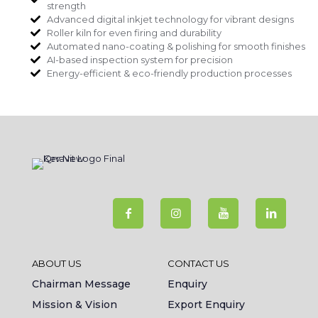
strength
Advanced digital inkjet technology for vibrant designs
Roller kiln for even firing and durability
Automated nano-coating & polishing for smooth finishes
AI-based inspection system for precision
Energy-efficient & eco-friendly production processes
ABOUT US
CONTACT US
Chairman Message
Enquiry
Mission & Vision
Export Enquiry