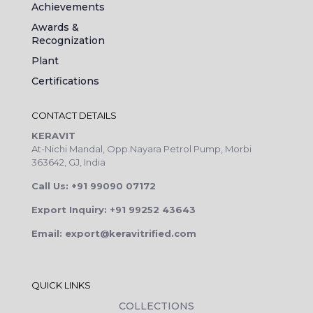
Achievements
Awards &
Recognization
Plant
Certifications
CONTACT DETAILS
KERAVIT
At-Nichi Mandal, Opp.Nayara Petrol Pump, Morbi
363642, GJ, India
Call Us: +91 99090 07172
Export Inquiry: +91 99252 43643
Email: export@keravitrified.com
QUICK LINKS
COLLECTIONS