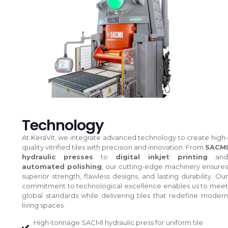
Technology
At KeraVit, we integrate advanced technology to create high-
quality vitrified tiles with precision and innovation. From
SACMI
hydraulic presses
to
digital inkjet printing
and
automated polishing
, our cutting-edge machinery ensures
superior strength, flawless designs, and lasting durability. Our
commitment to technological excellence enables us to meet
global standards while delivering tiles that redefine modern
living spaces.
High-tonnage SACMI hydraulic press for uniform tile