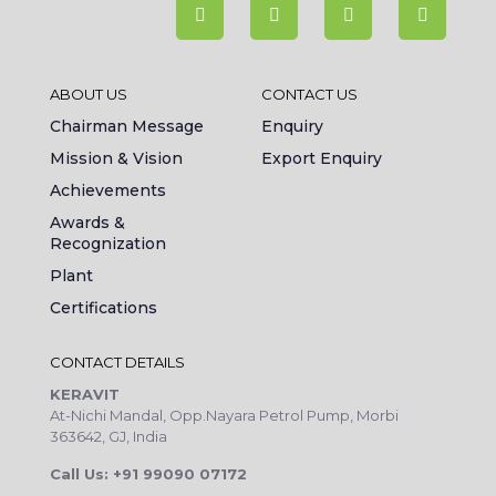
ABOUT US
CONTACT US
Chairman Message
Enquiry
Mission & Vision
Export Enquiry
Achievements
Awards &
Recognization
Plant
Certifications
CONTACT DETAILS
KERAVIT
At-Nichi Mandal, Opp.Nayara Petrol Pump, Morbi
363642, GJ, India
Call Us: +91 99090 07172