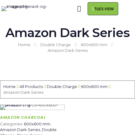
TILES VIEW
Amazon Dark Series
Home
Double Charge
600x600 mm
Amazon Dark Series
Home
All Products
Double Charge
600x600 mm
Amazon Dark Series
AMAZON CHARCOAL
Categories:
600x600 mm
,
Amazon Dark Series
,
Double