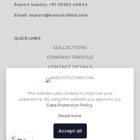
Export Inquiry: +91 99252 43643
Email: export@keravitrified.com
QUICK LINKS
COLLECTIONS
COMPANY PROFILE
CONTACT DETAILS
DOWNLOADS
TILE LAYING PROCESS
This website uses cookies to improve your
CORPORATE SOCIAL RESPONSIBILITY
experience. By using this website you agree to our
Data Protection Policy
.
TILE BENEFITS
Read more
Made with
❤
by
AsquareX India
Accept all
Contact us
EN