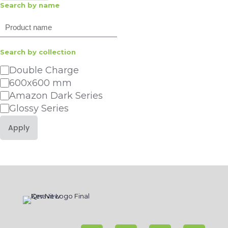
Search by name
Search
Search by collection
Category
Double Charge
600x600 mm
Amazon Dark Series
Glossy Series
Apply