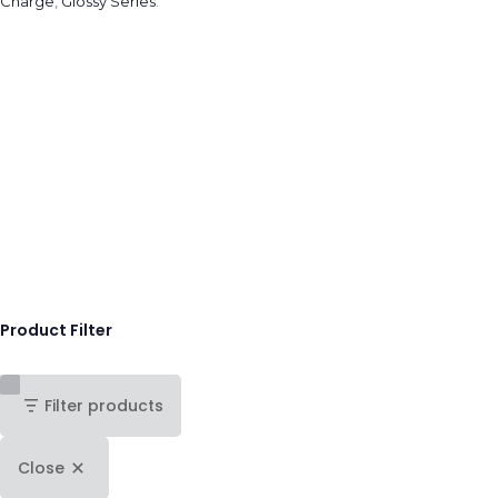
Charge
,
Glossy Series
.
Product Filter
Filter products
Close