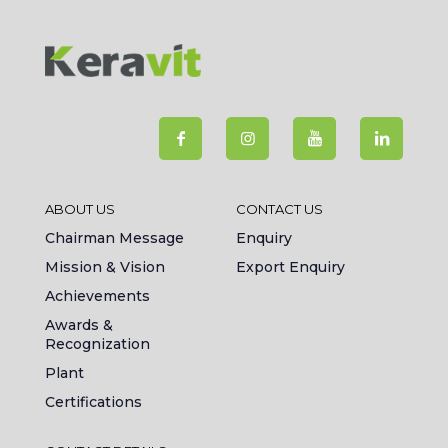
ABOUT US
CONTACT US
Chairman Message
Enquiry
Mission & Vision
Export Enquiry
Achievements
Awards &
Recognization
Plant
Certifications