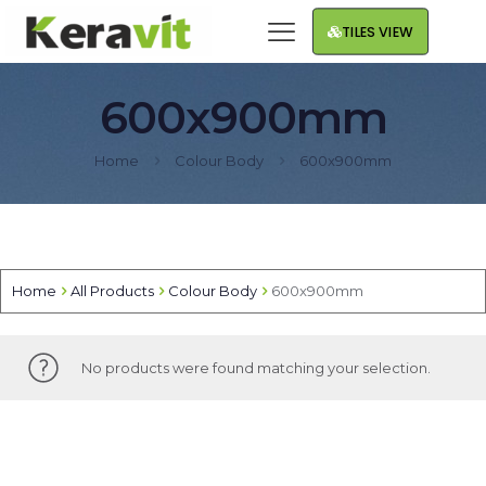
TILES VIEW
600x900mm
Home
Colour Body
600x900mm
Home
All Products
Colour Body
600x900mm
No products were found matching your selection.