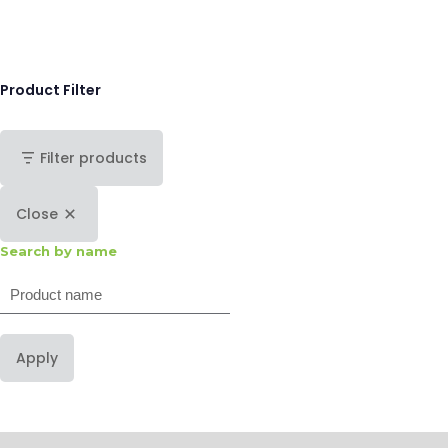
Product Filter
Filter products
Close
Search by name
Search
Apply