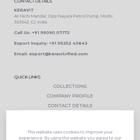
CONTACT DETAILS
KERAVIT
At-Nichi Mandal, Opp.Nayara Petrol Pump, Morbi
363642, GJ, India
Call Us: +91 99090 07172
Export Inquiry: +91 99252 43643
Email: export@keravitrified.com
QUICK LINKS
COLLECTIONS
COMPANY PROFILE
CONTACT DETAILS
DOWNLOADS
TILE LAYING PROCESS
This website uses cookies to improve your
CORPORATE SOCIAL RESPONSIBILITY
experience. By using this website you agree to our