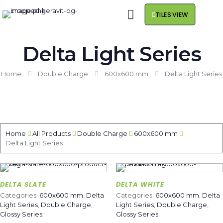
TILES VIEW
Delta Light Series
Home
Double Charge
600x600 mm
Delta Light Series
Home
All Products
Double Charge
600x600 mm
Delta Light Series
DELTA SLATE
DELTA WHITE
Categories:
600x600 mm
,
Delta
Categories:
600x600 mm
,
Delta
Light Series
,
Double Charge
,
Light Series
,
Double Charge
,
Glossy Series
.
Glossy Series
.