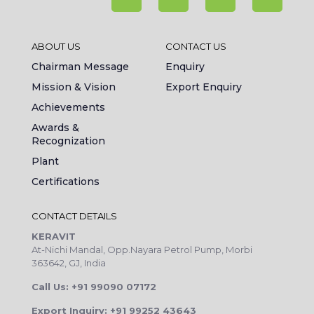
ABOUT US
CONTACT US
Chairman Message
Enquiry
Mission & Vision
Export Enquiry
Achievements
Awards &
Recognization
Plant
Certifications
CONTACT DETAILS
KERAVIT
At-Nichi Mandal, Opp.Nayara Petrol Pump, Morbi
363642, GJ, India
Call Us: +91 99090 07172
Export Inquiry: +91 99252 43643