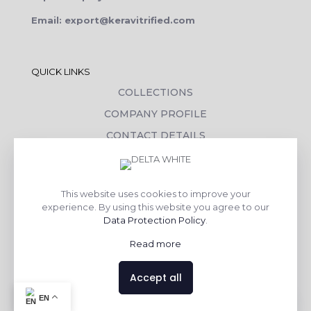
Email: export@keravitrified.com
QUICK LINKS
COLLECTIONS
COMPANY PROFILE
CONTACT DETAILS
DOWNLOADS
TILE LAYING PROCESS
This website uses cookies to improve your
CORPORATE SOCIAL RESPONSIBILITY
experience. By using this website you agree to our
Data Protection Policy
.
TILE BENEFITS
Read more
Made with
❤
by
AsquareX India
Accept all
Contact us
EN