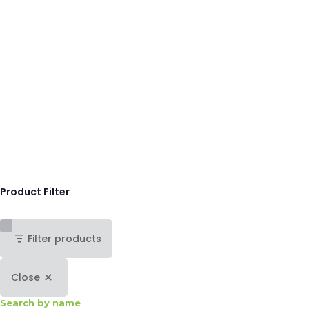
Product Filter
Filter products
Close
Search by name