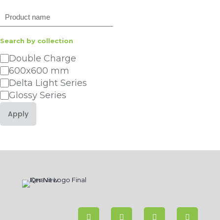
Search
Search by collection
Category
Double Charge
600x600 mm
Delta Light Series
Glossy Series
Apply