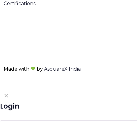
Certifications
Made with
❤
by
AsquareX India
✕
Login
Username or email
*