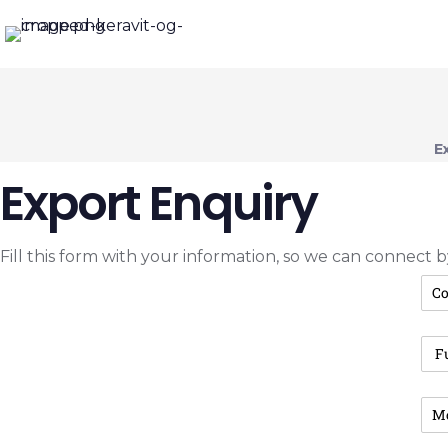
E
Export Enquiry
Fill this form with your information, so we can connect