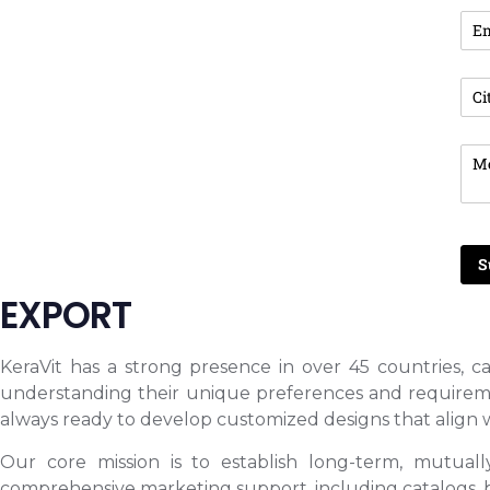
EXPORT
KeraVit has a strong presence in over 45 countries, ca
understanding their unique preferences and requirement
always ready to develop customized designs that align w
Our core mission is to establish long-term, mutuall
comprehensive marketing support, including catalogs, bin