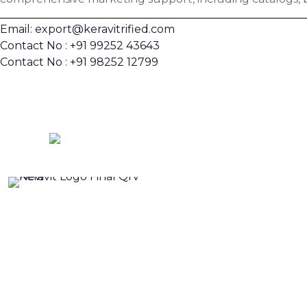
Email: export@keravitrified.com
Contact No : +91 99252 43643
Contact No : +91 98252 12799