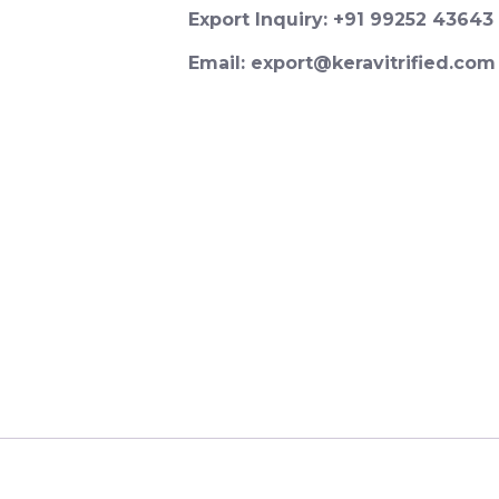
Export Inquiry: +91 99252 43643
Email: export@keravitrified.com
Password
*