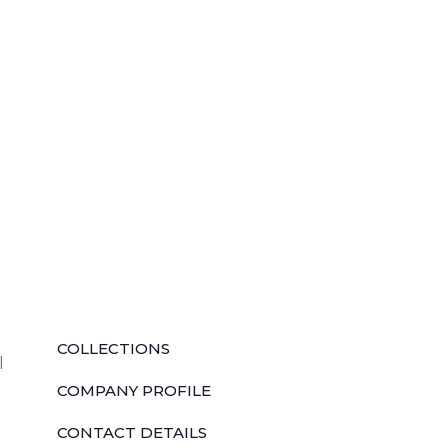
QUICK LINKS
COLLECTIONS
l
COMPANY PROFILE
CONTACT DETAILS