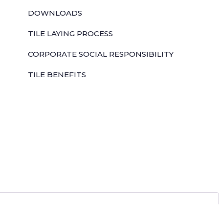
DOWNLOADS
TILE LAYING PROCESS
CORPORATE SOCIAL RESPONSIBILITY
TILE BENEFITS