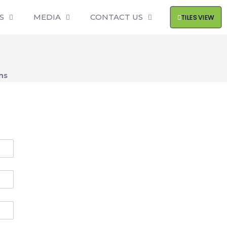
S
MEDIA
CONTACT US
TILES VIEW
ns