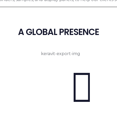
A GLOBAL PRESENCE