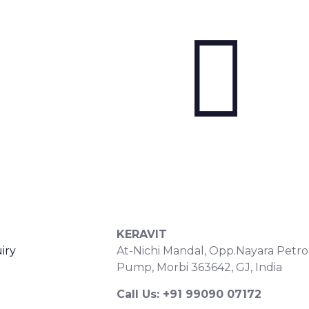
S
CONTACT DETAILS
KERAVIT
iry
At-Nichi Mandal, Opp.Nayara Petro
Pump, Morbi 363642, GJ, India
Call Us: +91 99090 07172