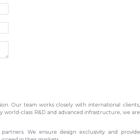
ion. Our team works closely with international clients,
 by world-class R&D and advanced infrastructure, we are
s partners. We ensure design exclusivity and provide
ucceed in their markets.