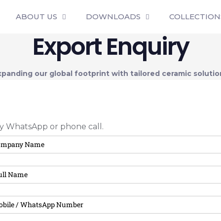
ABOUT US
DOWNLOADS
COLLECTION
Export Enquiry
xpanding our global footprint with tailored ceramic solutio
 by WhatsApp or phone call.