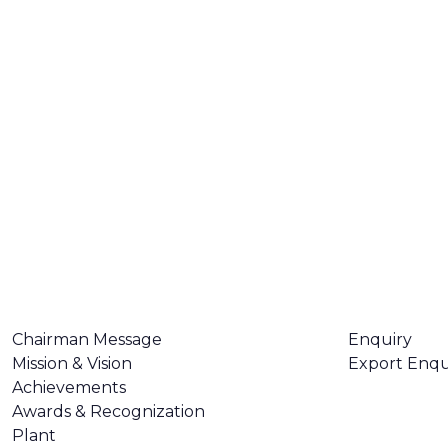
ABOUT US
CONTACT U
Chairman Message
Enquiry
Mission & Vision
Export Enqu
Achievements
Awards & Recognization
Plant