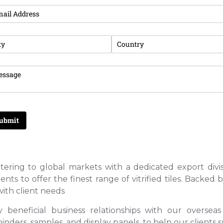
tering to global markets with a dedicated export divis
s to offer the finest range of vitrified tiles. Backed
ith client needs
y beneficial business relationships with our oversea
ders, samples, and display panels, to help our clients s