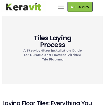
TILES VIEW
Tiles Laying
Process
A Step-by-Step Installation Guide
for Durable and Flawless Vitrified
Tile Flooring
Laying Floor Tiles: Everything You