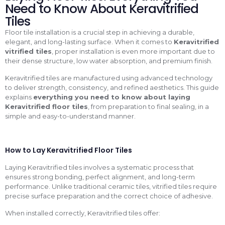
Need to Know About Keravitrified
Tiles
Floor tile installation is a crucial step in achieving a durable,
elegant, and long-lasting surface. When it comes to
Keravitrified
vitrified tiles
, proper installation is even more important due to
their dense structure, low water absorption, and premium finish.
Keravitrified tiles are manufactured using advanced technology
to deliver strength, consistency, and refined aesthetics. This guide
explains
everything you need to know about laying
Keravitrified floor tiles
, from preparation to final sealing, in a
simple and easy-to-understand manner.
How to Lay Keravitrified Floor Tiles
Laying Keravitrified tiles involves a systematic process that
ensures strong bonding, perfect alignment, and long-term
performance. Unlike traditional ceramic tiles, vitrified tiles require
precise surface preparation and the correct choice of adhesive.
When installed correctly, Keravitrified tiles offer: