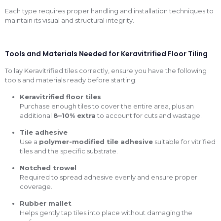
Each type requires proper handling and installation techniques to
maintain its visual and structural integrity.
Tools and Materials Needed for Keravitrified Floor Tiling
To lay Keravitrified tiles correctly, ensure you have the following
tools and materials ready before starting:
Keravitrified floor tiles
Purchase enough tiles to cover the entire area, plus an
additional
8–10% extra
to account for cuts and wastage.
Tile adhesive
Use a
polymer-modified tile adhesive
suitable for vitrified
tiles and the specific substrate.
Notched trowel
Required to spread adhesive evenly and ensure proper
coverage.
Rubber mallet
Helps gently tap tiles into place without damaging the