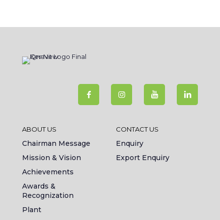
ABOUT US
CONTACT US
Chairman Message
Enquiry
Mission & Vision
Export Enquiry
Achievements
Awards &
Recognization
Plant