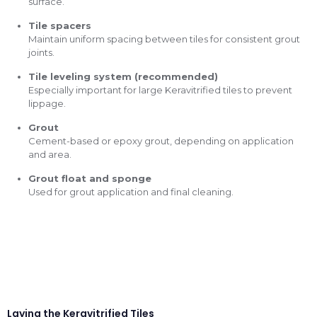
surface.
Tile spacers
Maintain uniform spacing between tiles for consistent grout
joints.
Tile leveling system (recommended)
Especially important for large Keravitrified tiles to prevent
lippage.
Grout
Cement-based or epoxy grout, depending on application
and area.
Grout float and sponge
Used for grout application and final cleaning.
Laying the Keravitrified Tiles