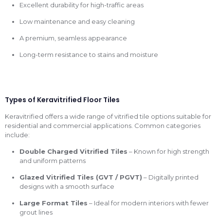
Excellent durability for high-traffic areas
Low maintenance and easy cleaning
A premium, seamless appearance
Long-term resistance to stains and moisture
Types of Keravitrified Floor Tiles
Keravitrified offers a wide range of vitrified tile options suitable for
residential and commercial applications. Common categories
include:
Double Charged Vitrified Tiles
– Known for high strength
and uniform patterns
Glazed Vitrified Tiles (GVT / PGVT)
– Digitally printed
designs with a smooth surface
Large Format Tiles
– Ideal for modern interiors with fewer
grout lines