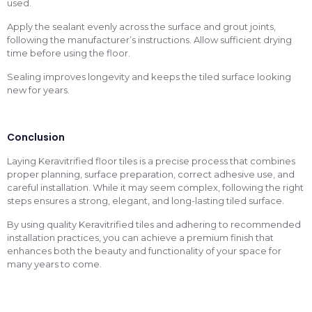
used.
Apply the sealant evenly across the surface and grout joints,
following the manufacturer’s instructions. Allow sufficient drying
time before using the floor.
Sealing improves longevity and keeps the tiled surface looking
new for years.
Conclusion
Laying Keravitrified floor tiles is a precise process that combines
proper planning, surface preparation, correct adhesive use, and
careful installation. While it may seem complex, following the right
steps ensures a strong, elegant, and long-lasting tiled surface.
By using quality Keravitrified tiles and adhering to recommended
installation practices, you can achieve a premium finish that
enhances both the beauty and functionality of your space for
many years to come.