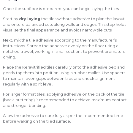
Once the subfloor is prepared, you can begin laying the tiles.
Start by
dry laying
the tiles without adhesive to plan the layout
and ensure balanced cuts along walls and edges. This step helps
visualise the final appearance and avoids narrow tile cuts.
Next, mix the tile adhesive according to the manufacturer’s
instructions. Spread the adhesive evenly on the floor using a
notched trowel, working in small sections to prevent premature
drying.
Place the Keravitrified tiles carefully onto the adhesive bed and
gently tap them into position using a rubber mallet. Use spacers
to maintain even gaps between tiles and check alignment
regularly with a spirit level.
For larger format tiles, applying adhesive on the back of the tile
(back-buttering) is recommended to achieve maximum contact
and stronger bonding.
Allow the adhesive to cure fully as per the recommended time
before walking on the tiled surface.