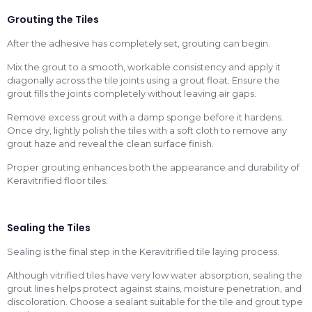
Grouting the Tiles
After the adhesive has completely set, grouting can begin.
Mix the grout to a smooth, workable consistency and apply it
diagonally across the tile joints using a grout float. Ensure the
grout fills the joints completely without leaving air gaps.
Remove excess grout with a damp sponge before it hardens.
Once dry, lightly polish the tiles with a soft cloth to remove any
grout haze and reveal the clean surface finish.
Proper grouting enhances both the appearance and durability of
Keravitrified floor tiles.
Sealing the Tiles
Sealing is the final step in the Keravitrified tile laying process.
Although vitrified tiles have very low water absorption, sealing the
grout lines helps protect against stains, moisture penetration, and
discoloration. Choose a sealant suitable for the tile and grout type