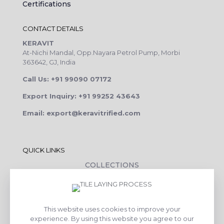
Certifications
CONTACT DETAILS
KERAVIT
At-Nichi Mandal, Opp.Nayara Petrol Pump, Morbi
363642, GJ, India
Call Us: +91 99090 07172
Export Inquiry: +91 99252 43643
Email: export@keravitrified.com
QUICK LINKS
COLLECTIONS
COMPANY PROFILE
CONTACT DETAILS
This website uses cookies to improve your
DOWNLOADS
experience. By using this website you agree to our