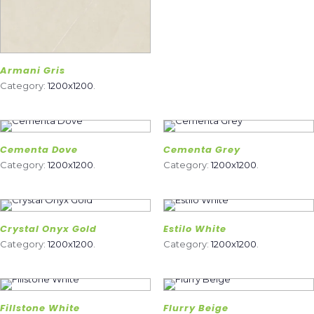
Armani Gris
Category:
1200x1200
.
Cementa Dove
Cementa Grey
Category:
1200x1200
.
Category:
1200x1200
.
Crystal Onyx Gold
Estilo White
Category:
1200x1200
.
Category:
1200x1200
.
Fillstone White
Flurry Beige