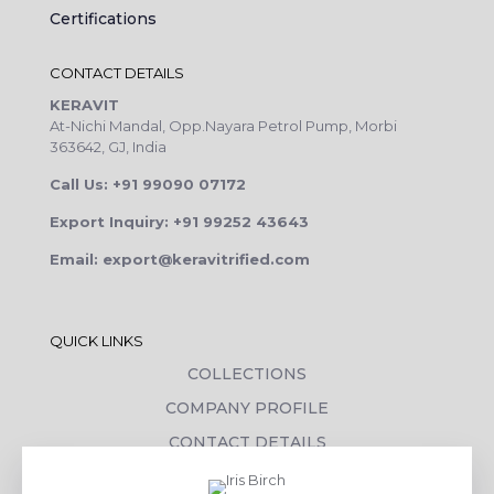
Certifications
CONTACT DETAILS
KERAVIT
At-Nichi Mandal, Opp.Nayara Petrol Pump, Morbi
363642, GJ, India
Call Us: +91 99090 07172
Export Inquiry: +91 99252 43643
Email: export@keravitrified.com
QUICK LINKS
COLLECTIONS
COMPANY PROFILE
CONTACT DETAILS
DOWNLOADS