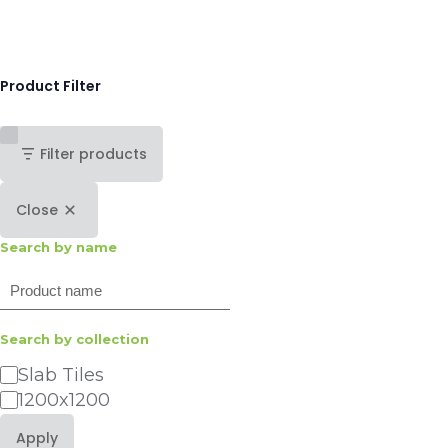
Product Filter
Filter products
Close
Search by name
Search
Search by collection
Category
Slab Tiles
1200x1200
Apply