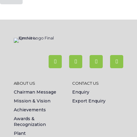
ABOUT US
CONTACT US
Chairman Message
Enquiry
Mission & Vision
Export Enquiry
Achievements
Awards &
Recognization
Plant