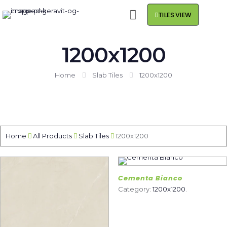
TILES VIEW
1200x1200
Home
Slab Tiles
1200x1200
Home
All Products
Slab Tiles
1200x1200
Cementa Bianco
Category:
1200x1200
.