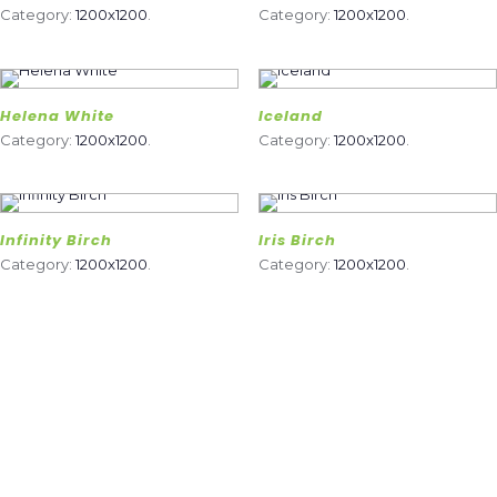
Category:
1200x1200
.
Category:
1200x1200
.
Helena White
Iceland
Category:
1200x1200
.
Category:
1200x1200
.
Infinity Birch
Iris Birch
Category:
1200x1200
.
Category:
1200x1200
.