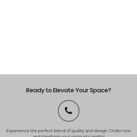
Ready to Elevate Your Space?
Experience the perfect blend of quality and design. Order now
and transform your vision into reality!