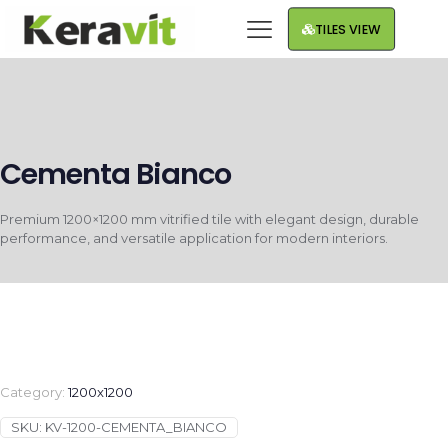
TILES VIEW
Cementa Bianco
Premium 1200×1200 mm vitrified tile with elegant design, durable
performance, and versatile application for modern interiors.
Category:
1200x1200
SKU:
KV-1200-CEMENTA_BIANCO