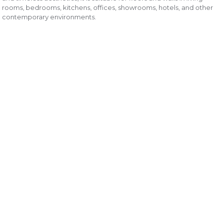
rooms, bedrooms, kitchens, offices, showrooms, hotels, and other
contemporary environments.