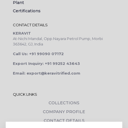
Plant
Certifications
CONTACT DETAILS
KERAVIT
At-Nichi Mandal, Opp.Nayara Petrol Pump, Morbi
363642, GJ, India
Call Us: +91 99090 07172
Export Inquiry: +91 99252 43643
Email: export@keravitrified.com
QUICK LINKS
COLLECTIONS
COMPANY PROFILE
CONTACT DETAILS