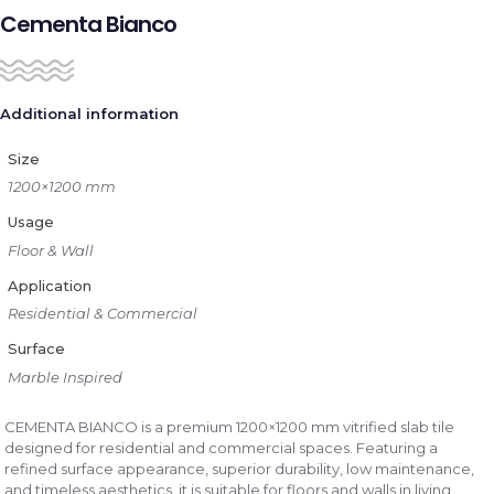
Cementa Bianco
Additional information
Size
1200×1200 mm
Usage
Floor & Wall
Application
Residential & Commercial
Surface
Marble Inspired
CEMENTA BIANCO is a premium 1200×1200 mm vitrified slab tile
designed for residential and commercial spaces. Featuring a
refined surface appearance, superior durability, low maintenance,
and timeless aesthetics, it is suitable for floors and walls in living