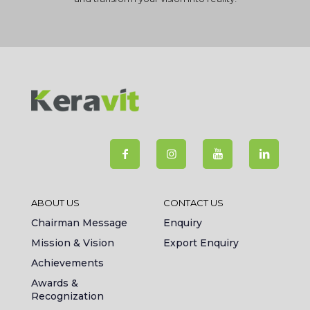
ABOUT US
CONTACT US
Chairman Message
Enquiry
Mission & Vision
Export Enquiry
Achievements
Awards &
Recognization