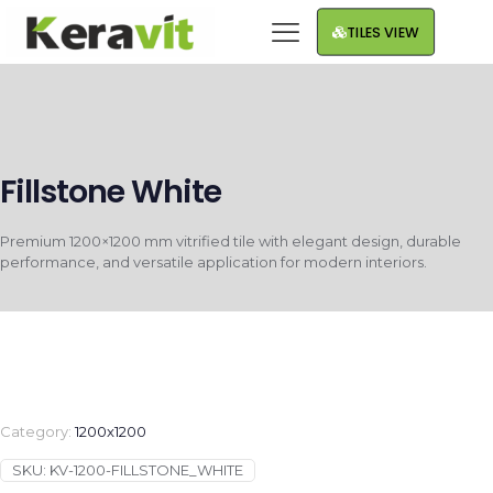
TILES VIEW
Fillstone White
Premium 1200×1200 mm vitrified tile with elegant design, durable
performance, and versatile application for modern interiors.
Category:
1200x1200
SKU:
KV-1200-FILLSTONE_WHITE