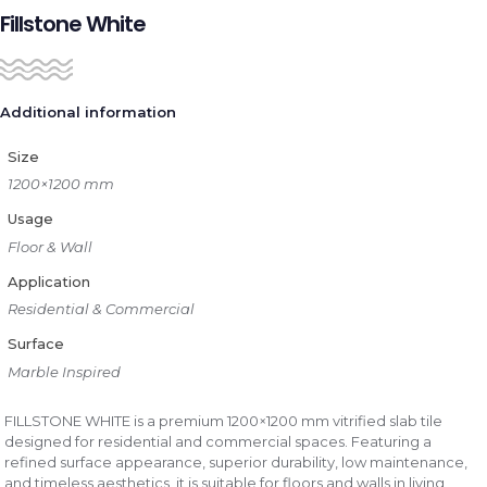
Fillstone White
Additional information
Size
1200×1200 mm
Usage
Floor & Wall
Application
Residential & Commercial
Surface
Marble Inspired
FILLSTONE WHITE is a premium 1200×1200 mm vitrified slab tile
designed for residential and commercial spaces. Featuring a
refined surface appearance, superior durability, low maintenance,
and timeless aesthetics, it is suitable for floors and walls in living