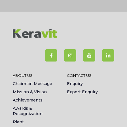
ABOUT US
CONTACT US
Chairman Message
Enquiry
Mission & Vision
Export Enquiry
Achievements
Awards &
Recognization
Plant