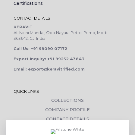
Certifications
CONTACT DETAILS
KERAVIT
At-Nichi Mandal, Opp.Nayara Petrol Pump, Morbi
363642, GJ, India
Call Us: +91 99090 07172
Export Inquiry: +91 99252 43643
Email: export@keravitrified.com
QUICK LINKS
COLLECTIONS
COMPANY PROFILE
CONTACT DETAILS
DOWNLOADS