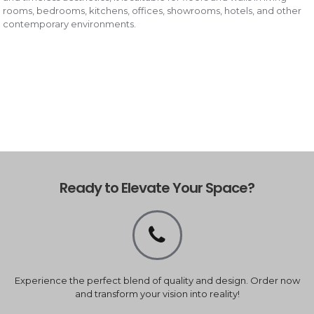
rooms, bedrooms, kitchens, offices, showrooms, hotels, and other
contemporary environments.
Ready to Elevate Your Space?
Experience the perfect blend of quality and design. Order now
and transform your vision into reality!