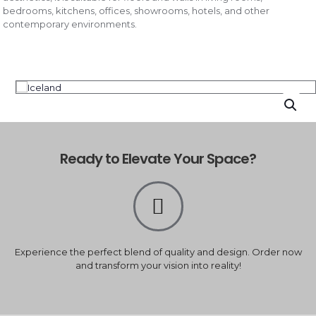
bedrooms, kitchens, offices, showrooms, hotels, and other
contemporary environments.
Ready to Elevate Your Space?
Experience the perfect blend of quality and design. Order now
and transform your vision into reality!