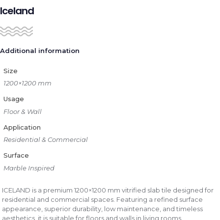
Iceland
Additional information
Size
1200×1200 mm
Usage
Floor & Wall
Application
Residential & Commercial
Surface
Marble Inspired
ICELAND is a premium 1200×1200 mm vitrified slab tile designed for
residential and commercial spaces. Featuring a refined surface
appearance, superior durability, low maintenance, and timeless
aesthetics, it is suitable for floors and walls in living rooms,