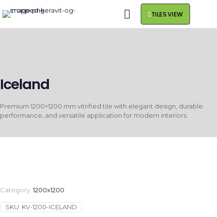
TILES VIEW
Iceland
Premium 1200×1200 mm vitrified tile with elegant design, durable
performance, and versatile application for modern interiors.
Category:
1200x1200
SKU:
KV-1200-ICELAND