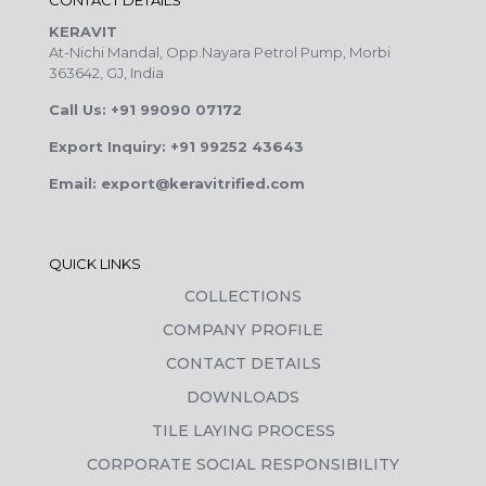
CONTACT DETAILS
KERAVIT
At-Nichi Mandal, Opp.Nayara Petrol Pump, Morbi
363642, GJ, India
Call Us: +91 99090 07172
Export Inquiry: +91 99252 43643
Email: export@keravitrified.com
QUICK LINKS
COLLECTIONS
COMPANY PROFILE
CONTACT DETAILS
DOWNLOADS
TILE LAYING PROCESS
CORPORATE SOCIAL RESPONSIBILITY