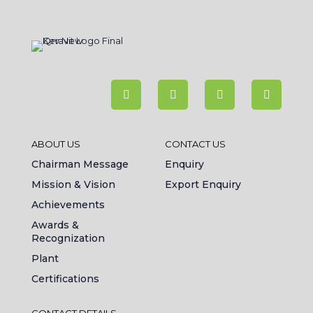
ABOUT US
CONTACT US
Chairman Message
Enquiry
Mission & Vision
Export Enquiry
Achievements
Awards &
Recognization
Plant
Certifications