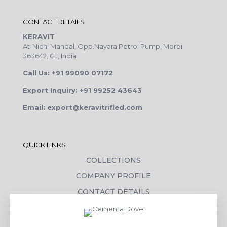
CONTACT DETAILS
KERAVIT
At-Nichi Mandal, Opp.Nayara Petrol Pump, Morbi
363642, GJ, India
Call Us: +91 99090 07172
Export Inquiry: +91 99252 43643
Email: export@keravitrified.com
QUICK LINKS
COLLECTIONS
COMPANY PROFILE
CONTACT DETAILS
DOWNLOADS
TILE LAYING PROCESS