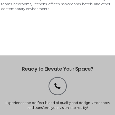
rooms, bedrooms, kitchens, offices, showrooms, hotels, and other
contemporary environments.
Ready to Elevate Your Space?
Experience the perfect blend of quality and design. Order now
and transform your vision into reality!