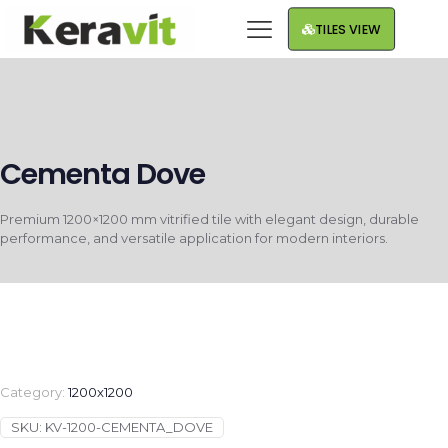
TILES VIEW
Cementa Dove
Premium 1200×1200 mm vitrified tile with elegant design, durable
performance, and versatile application for modern interiors.
Category:
1200x1200
SKU:
KV-1200-CEMENTA_DOVE