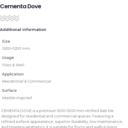
Cementa Dove
Additional information
Size
1200×1200 mm
Usage
Floor & Wall
Application
Residential & Commercial
Surface
Marble Inspired
CEMENTA DOVE is a premium 1200×1200 mm vitrified slab tile
designed for residential and commercial spaces. Featuring a
refined surface appearance, superior durability, low maintenance,
and timeless aesthetics, it is suitable for floors and walls in living