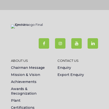
ABOUT US
CONTACT US
Chairman Message
Enquiry
Mission & Vision
Export Enquiry
Achievements
Awards &
Recognization
Plant
Certifications