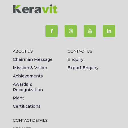
ABOUT US
CONTACT US
Chairman Message
Enquiry
Mission & Vision
Export Enquiry
Achievements
Awards &
Recognization
Plant
Certifications
CONTACT DETAILS