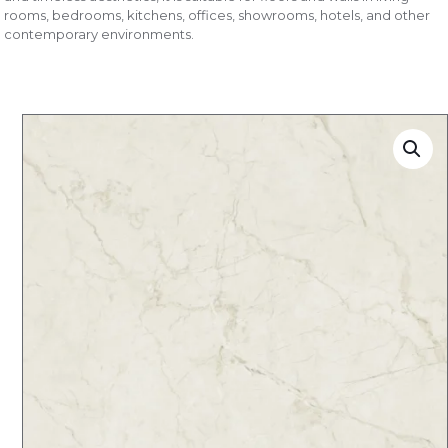
rooms, bedrooms, kitchens, offices, showrooms, hotels, and other
contemporary environments.