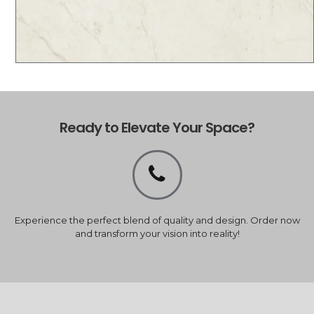
Ready to Elevate Your Space?
Experience the perfect blend of quality and design. Order now
and transform your vision into reality!