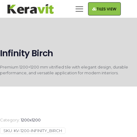
TILES VIEW
Infinity Birch
Premium 1200×1200 mm vitrified tile with elegant design, durable
performance, and versatile application for modern interiors.
Category:
1200x1200
SKU:
KV-1200-INFINITY_BIRCH