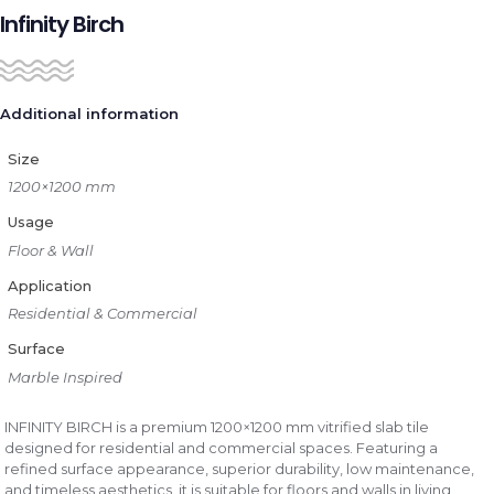
Infinity Birch
Additional information
Size
1200×1200 mm
Usage
Floor & Wall
Application
Residential & Commercial
Surface
Marble Inspired
INFINITY BIRCH is a premium 1200×1200 mm vitrified slab tile
designed for residential and commercial spaces. Featuring a
refined surface appearance, superior durability, low maintenance,
and timeless aesthetics, it is suitable for floors and walls in living