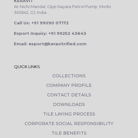
KERAVIT
At-Nichi Mandal, Opp.Nayara Petrol Pump, Morbi
363642, GJ, India
Call Us: +91 99090 07172
Export Inquiry: +91 99252 43643
Email: export@keravitrified.com
QUICK LINKS
COLLECTIONS
COMPANY PROFILE
CONTACT DETAILS
DOWNLOADS
TILE LAYING PROCESS
CORPORATE SOCIAL RESPONSIBILITY
TILE BENEFITS