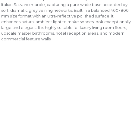
Italian Satvario marble, capturing a pure white base accented by
soft, dramatic grey veining networks. Built in a balanced 400×800
mm size format with an ultra-reflective polished surface, it
enhances natural ambient light to make spaces look exceptionally
large and elegant. It is highly suitable for luxury living room floors,
upscale master bathrooms, hotel reception areas, and modern
commercial feature walls.