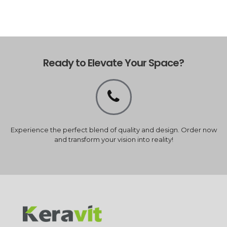
Ready to Elevate Your Space?
Experience the perfect blend of quality and design. Order now
and transform your vision into reality!