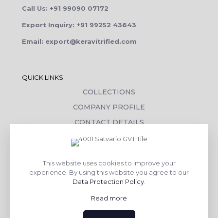
Call Us: +91 99090 07172
Export Inquiry: +91 99252 43643
Email: export@keravitrified.com
QUICK LINKS
COLLECTIONS
COMPANY PROFILE
CONTACT DETAILS
DOWNLOADS
TILE LAYING PROCESS
This website uses cookies to improve your
CORPORATE SOCIAL RESPONSIBILITY
experience. By using this website you agree to our
Data Protection Policy
.
TILE BENEFITS
Read more
Made with
❤
by
AsquareX India