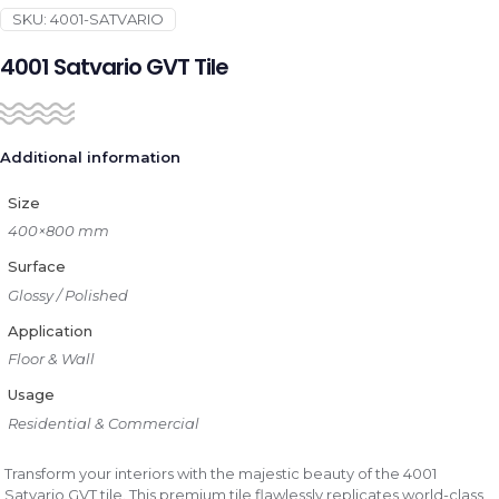
SKU:
4001-SATVARIO
4001 Satvario GVT Tile
Additional information
Size
400×800 mm
Surface
Glossy / Polished
Application
Floor & Wall
Usage
Residential & Commercial
Transform your interiors with the majestic beauty of the 4001
Satvario GVT tile. This premium tile flawlessly replicates world-class