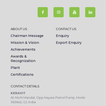
ABOUT US
CONTACT US
Chairman Message
Enquiry
Mission & Vision
Export Enquiry
Achievements
Awards &
Recognization
Plant
Certifications
CONTACT DETAILS
KERAVIT
At-Nichi Mandal, Opp.Nayara Petrol Pump, Morbi
363642, GJ, India