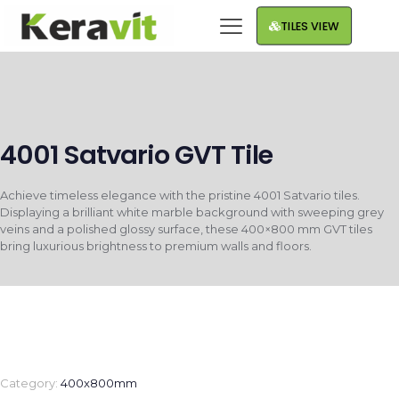
TILES VIEW
4001 Satvario GVT Tile
Achieve timeless elegance with the pristine 4001 Satvario tiles.
Displaying a brilliant white marble background with sweeping grey
veins and a polished glossy surface, these 400×800 mm GVT tiles
bring luxurious brightness to premium walls and floors.
Category:
400x800mm