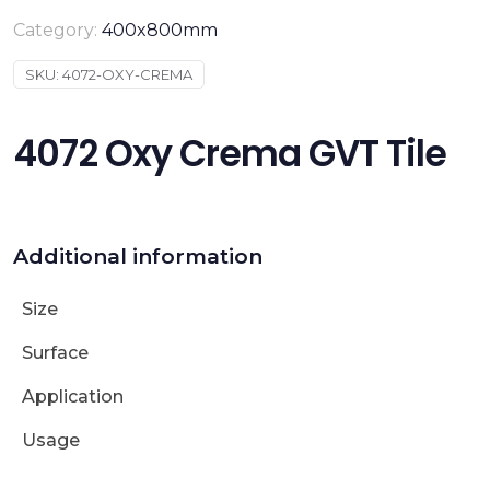
Category:
400x800mm
SKU:
4072-OXY-CREMA
4072 Oxy Crema GVT Tile
Additional information
Size
Surface
Application
Usage