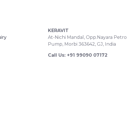
S
CONTACT DETAILS
KERAVIT
iry
At-Nichi Mandal, Opp.Nayara Petro
Pump, Morbi 363642, GJ, India
Call Us: +91 99090 07172
Export Inquiry: +91 99252 43643
Email: export@keravitrified.com