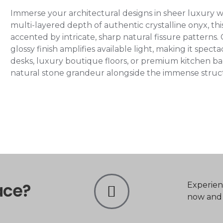
Immerse your architectural designs in sheer luxury w
multi-layered depth of authentic crystalline onyx, this
accented by intricate, sharp natural fissure patterns.
glossy finish amplifies available light, making it spec
desks, luxury boutique floors, or premium kitchen bac
natural stone grandeur alongside the immense structural
ace?
Experien
now and t