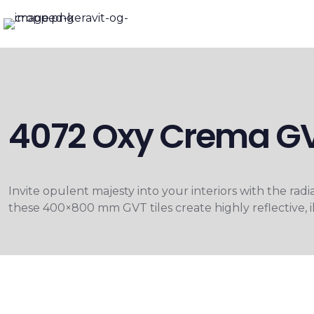
4072 Oxy Crema GV
Invite opulent majesty into your interiors with the ra
these 400×800 mm GVT tiles create highly reflective, i