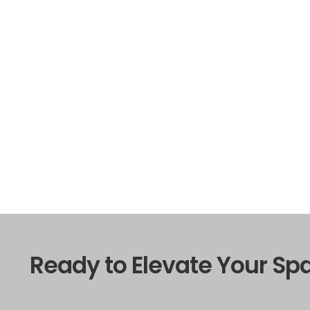
Ready to Elevate Your Sp