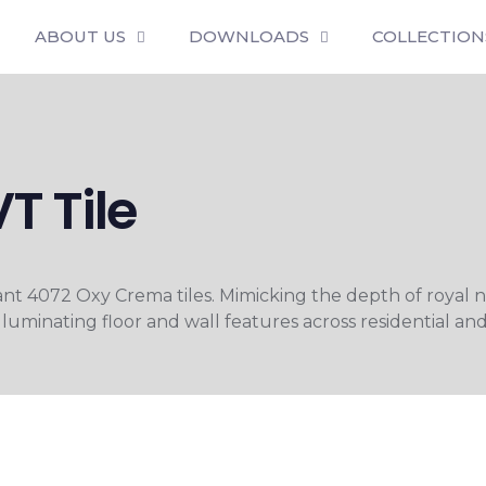
ABOUT US
DOWNLOADS
COLLECTION
T Tile
diant 4072 Oxy Crema tiles. Mimicking the depth of royal 
lluminating floor and wall features across residential an