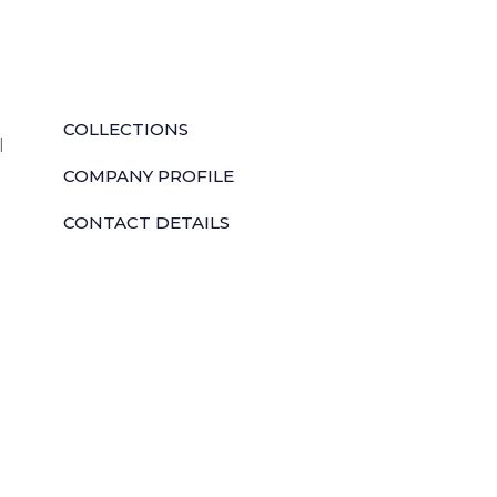
QUICK LINKS
COLLECTIONS
l
COMPANY PROFILE
CONTACT DETAILS
DOWNLOADS
TILE LAYING PROCESS
CORPORATE SOCIAL RESPONSIBILITY
TILE BENEFITS