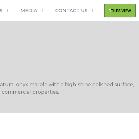
S
MEDIA
CONTACT US
TILES VIEW
natural onyx marble with a high-shine polished surface,
d commercial properties.