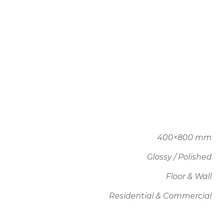
400×800 mm
Glossy / Polished
Floor & Wall
Residential & Commercial