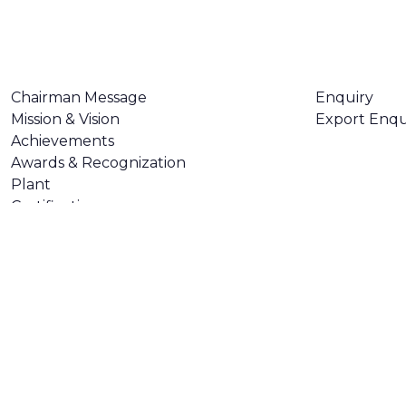
ABOUT US
CONTACT U
Chairman Message
Enquiry
Mission & Vision
Export Enqu
Achievements
Awards & Recognization
Plant
Certifications
Made with
❤
by
AsquareX India