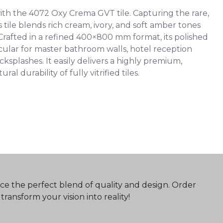
ith the 4072 Oxy Crema GVT tile. Capturing the rare,
 tile blends rich cream, ivory, and soft amber tones
 Crafted in a refined 400×800 mm format, its polished
tacular for master bathroom walls, hotel reception
ksplashes. It easily delivers a highly premium,
 durability of fully vitrified tiles.
ce the perfect blend of quality and design. Order
ransform your vision into reality!