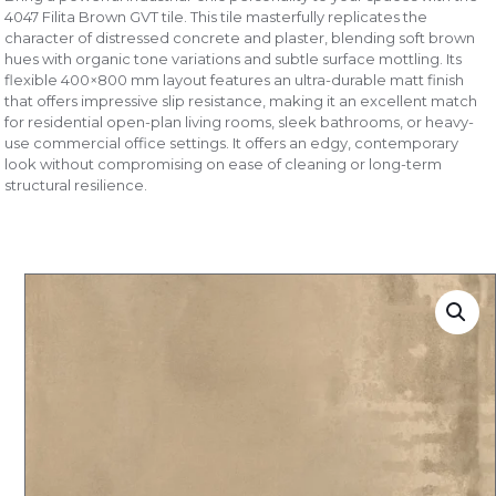
4047 Filita Brown GVT tile. This tile masterfully replicates the
character of distressed concrete and plaster, blending soft brown
hues with organic tone variations and subtle surface mottling. Its
flexible 400×800 mm layout features an ultra-durable matt finish
that offers impressive slip resistance, making it an excellent match
for residential open-plan living rooms, sleek bathrooms, or heavy-
use commercial office settings. It offers an edgy, contemporary
look without compromising on ease of cleaning or long-term
structural resilience.