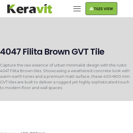
TILES VIEW
4047 Filita Brown GVT Tile
Capture the raw essence of urban minimalist design with the rustic
4047 Filita Brown tiles. Showcasing a weathered concrete look with
warm earth tones and a premium matt surface, these 400×800 mm
GVT tiles are built to deliver a rugged yet highly sophisticated touch
to modern floor and wall spaces.