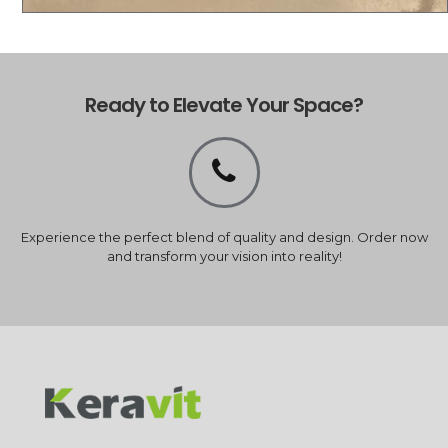
Ready to Elevate Your Space?
Experience the perfect blend of quality and design. Order now
and transform your vision into reality!