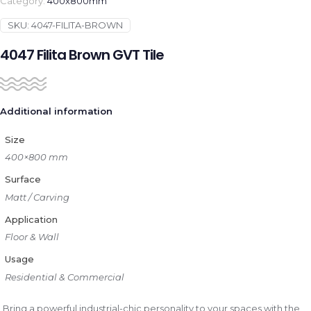
Category:
400x800mm
SKU:
4047-FILITA-BROWN
4047 Filita Brown GVT Tile
Additional information
Size
400×800 mm
Surface
Matt / Carving
Application
Floor & Wall
Usage
Residential & Commercial
Bring a powerful industrial-chic personality to your spaces with the