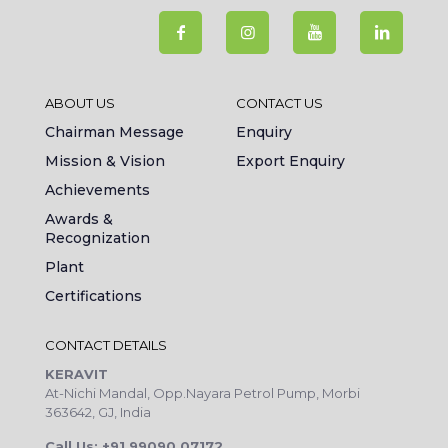
ABOUT US
CONTACT US
Chairman Message
Enquiry
Mission & Vision
Export Enquiry
Achievements
Awards &
Recognization
Plant
Certifications
CONTACT DETAILS
KERAVIT
At-Nichi Mandal, Opp.Nayara Petrol Pump, Morbi
363642, GJ, India
Call Us: +91 99090 07172