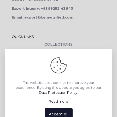
Export Inquiry: +91 99252 43643
Email: export@keravitrified.com
QUICK LINKS
COLLECTIONS
COMPANY PROFILE
CONTACT DETAILS
DOWNLOADS
TILE LAYING PROCESS
This website uses cookies to improve your
CORPORATE SOCIAL RESPONSIBILITY
experience. By using this website you agree to our
Data Protection Policy
.
TILE BENEFITS
Read more
Made with
❤
by
AsquareX India
Accept all