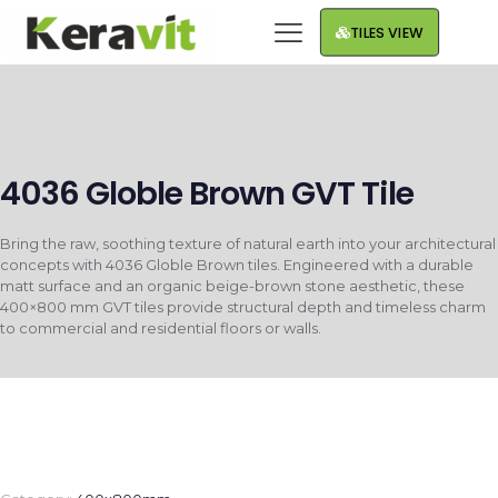
TILES VIEW
4036 Globle Brown GVT Tile
Bring the raw, soothing texture of natural earth into your architectural
concepts with 4036 Globle Brown tiles. Engineered with a durable
matt surface and an organic beige-brown stone aesthetic, these
400×800 mm GVT tiles provide structural depth and timeless charm
to commercial and residential floors or walls.