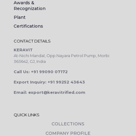
Awards &
Recognization
Plant
Certifications
CONTACT DETAILS
KERAVIT
At-Nichi Mandal, Opp.Nayara Petrol Pump, Morbi
363642, GJ, India
Call Us: +91 99090 07172
Export Inquiry: +91 99252 43643
Email: export@keravitrified.com
QUICK LINKS
COLLECTIONS
COMPANY PROFILE