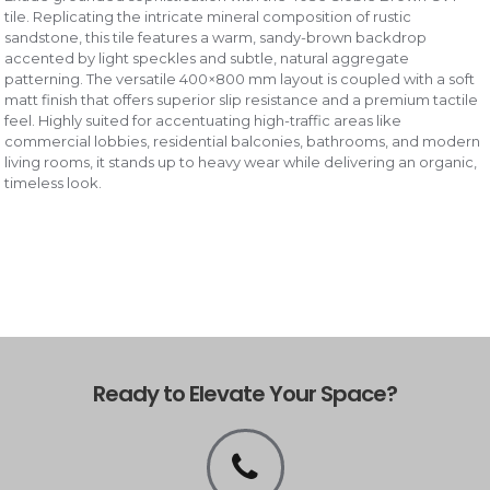
tile. Replicating the intricate mineral composition of rustic
sandstone, this tile features a warm, sandy-brown backdrop
accented by light speckles and subtle, natural aggregate
patterning. The versatile 400×800 mm layout is coupled with a soft
matt finish that offers superior slip resistance and a premium tactile
feel. Highly suited for accentuating high-traffic areas like
commercial lobbies, residential balconies, bathrooms, and modern
living rooms, it stands up to heavy wear while delivering an organic,
timeless look.
Ready to Elevate Your Space?