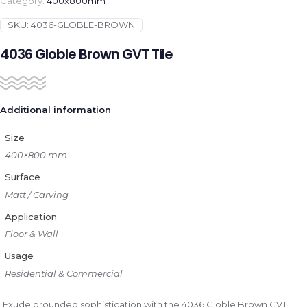
Category:
400x800mm
SKU:
4036-GLOBLE-BROWN
4036 Globle Brown GVT Tile
Additional information
Size
400×800 mm
Surface
Matt / Carving
Application
Floor & Wall
Usage
Residential & Commercial
Exude grounded sophistication with the 4036 Globle Brown GVT