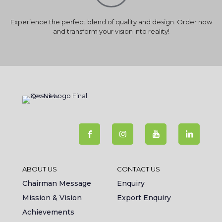
Experience the perfect blend of quality and design. Order now
and transform your vision into reality!
ABOUT US
CONTACT US
Chairman Message
Enquiry
Mission & Vision
Export Enquiry
Achievements