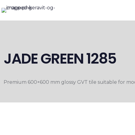
JADE GREEN 1285
Premium 600×600 mm glossy GVT tile suitable for moder