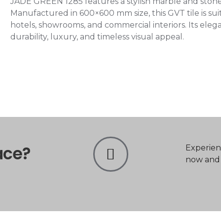
JADE GREEN 1285 features a stylish marble and stone-
Manufactured in 600×600 mm size, this GVT tile is suita
hotels, showrooms, and commercial interiors. Its el
durability, luxury, and timeless visual appeal.
ace?
Experien
now and t