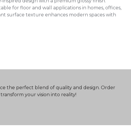
inspired design with a premium glossy finish.
ble for floor and wall applications in homes, offices,
egant surface texture enhances modern spaces with
ce the perfect blend of quality and design. Order
ransform your vision into reality!