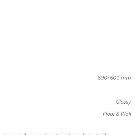
600×600 mm
Glossy
Floor & Wall