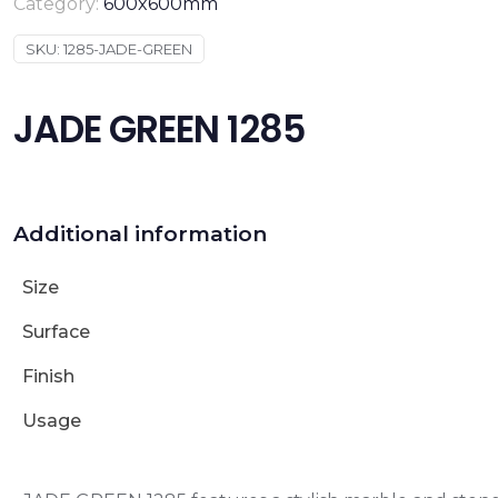
Category:
600x600mm
SKU:
1285-JADE-GREEN
JADE GREEN 1285
Additional information
Size
Surface
Finish
Usage