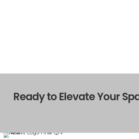
Ready to Elevate Your Sp