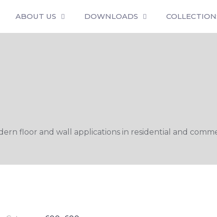
ABOUT US
DOWNLOADS
COLLECTION
n floor and wall applications in residential and commer