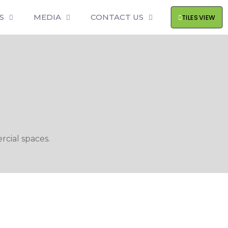
S
MEDIA
CONTACT US
TILES VIEW
cial spaces.