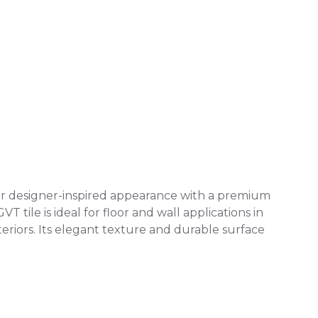
 or designer-inspired appearance with a premium
 tile is ideal for floor and wall applications in
eriors. Its elegant texture and durable surface