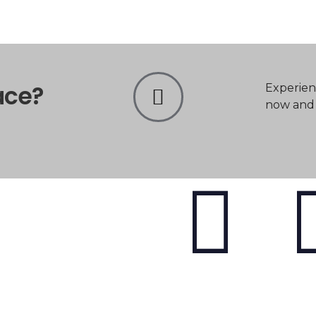
ace?
Experien
now and t