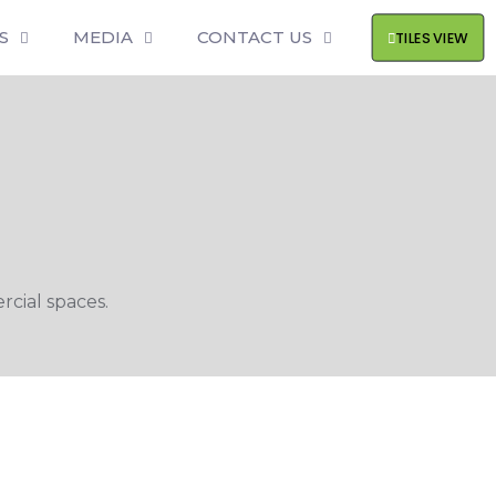
S
MEDIA
CONTACT US
TILES VIEW
cial spaces.