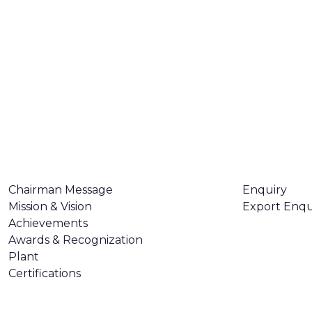
ABOUT US
CONTACT U
Chairman Message
Enquiry
Mission & Vision
Export Enqu
Achievements
Awards & Recognization
Plant
Certifications