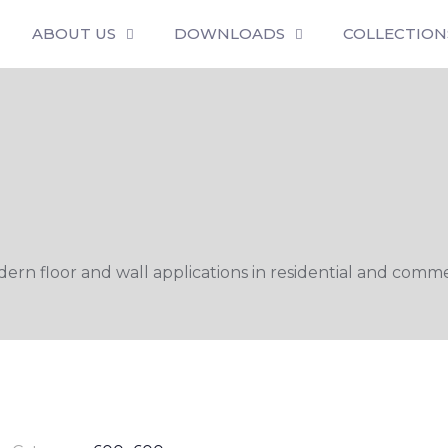
ABOUT US
DOWNLOADS
COLLECTION
n floor and wall applications in residential and commer