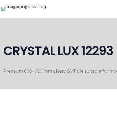
CRYSTAL LUX 12293
Premium 600×600 mm glossy GVT tile suitable for moder