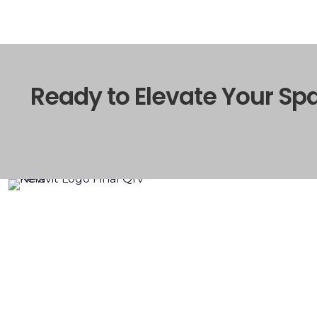
Ready to Elevate Your Sp