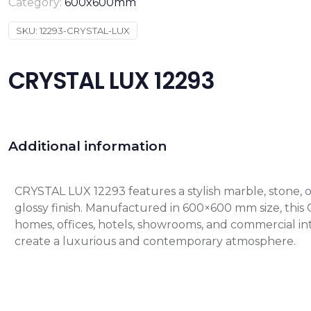
Category:
600x600mm
SKU:
12293-CRYSTAL-LUX
CRYSTAL LUX 12293
Additional information
CRYSTAL LUX 12293 features a stylish marble, stone,
glossy finish. Manufactured in 600×600 mm size, this GVT
homes, offices, hotels, showrooms, and commercial int
create a luxurious and contemporary atmosphere.