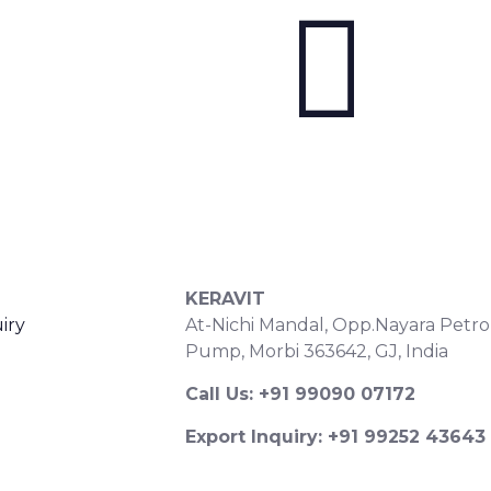
S
CONTACT DETAILS
KERAVIT
iry
At-Nichi Mandal, Opp.Nayara Petro
Pump, Morbi 363642, GJ, India
Call Us: +91 99090 07172
Export Inquiry: +91 99252 43643
Email: export@keravitrified.com