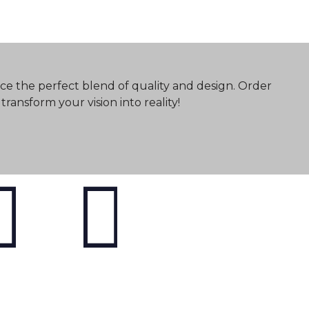
ce the perfect blend of quality and design. Order
ransform your vision into reality!