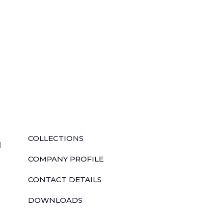
QUICK LINKS
COLLECTIONS
l
COMPANY PROFILE
CONTACT DETAILS
DOWNLOADS