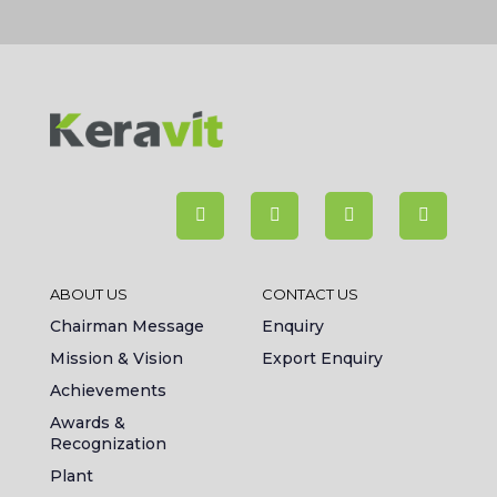
ABOUT US
CONTACT US
Chairman Message
Enquiry
Mission & Vision
Export Enquiry
Achievements
Awards &
Recognization
Plant