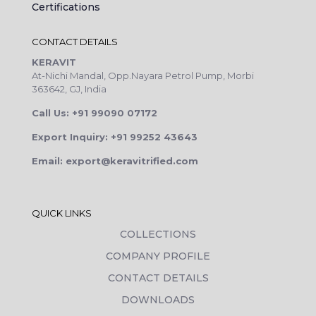
Certifications
CONTACT DETAILS
KERAVIT
At-Nichi Mandal, Opp.Nayara Petrol Pump, Morbi
363642, GJ, India
Call Us: +91 99090 07172
Export Inquiry: +91 99252 43643
Email: export@keravitrified.com
QUICK LINKS
COLLECTIONS
COMPANY PROFILE
CONTACT DETAILS
DOWNLOADS