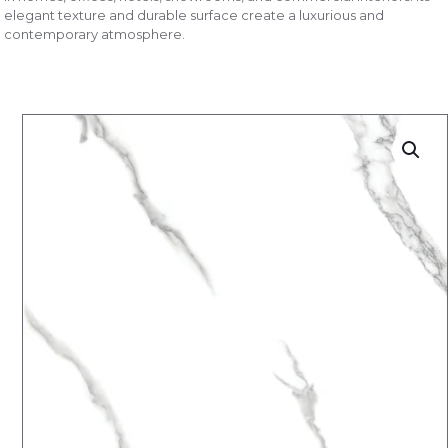
elegant texture and durable surface create a luxurious and
contemporary atmosphere.