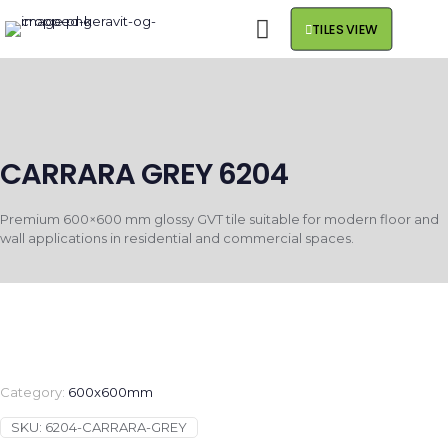
TILES VIEW
CARRARA GREY 6204
Premium 600×600 mm glossy GVT tile suitable for modern floor and
wall applications in residential and commercial spaces.
Category:
600x600mm
SKU:
6204-CARRARA-GREY