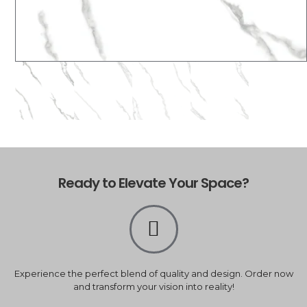
Ready to Elevate Your Space?
Experience the perfect blend of quality and design. Order now
and transform your vision into reality!