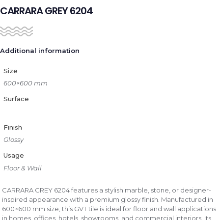
CARRARA GREY 6204
Additional information
Size
600×600 mm
Surface
Finish
Glossy
Usage
Floor & Wall
CARRARA GREY 6204 features a stylish marble, stone, or designer-
inspired appearance with a premium glossy finish. Manufactured in
600×600 mm size, this GVT tile is ideal for floor and wall applications
in homes, offices, hotels, showrooms, and commercial interiors. Its