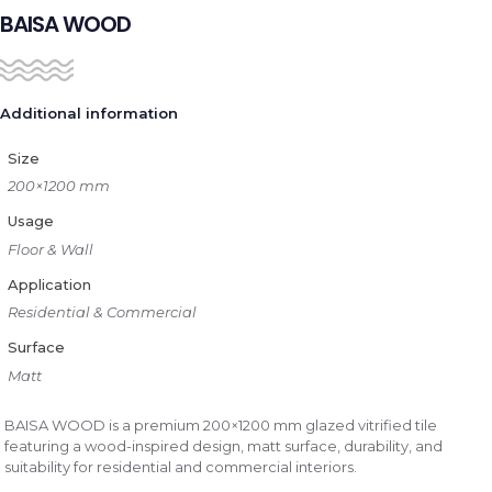
BAISA WOOD
Additional information
Size
200×1200 mm
Usage
Floor & Wall
Application
Residential & Commercial
Surface
Matt
BAISA WOOD is a premium 200×1200 mm glazed vitrified tile
featuring a wood-inspired design, matt surface, durability, and
suitability for residential and commercial interiors.