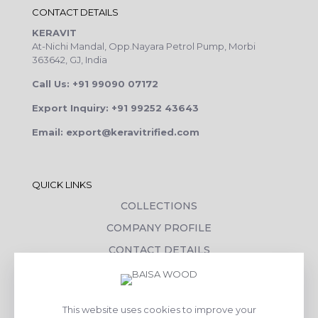
CONTACT DETAILS
KERAVIT
At-Nichi Mandal, Opp.Nayara Petrol Pump, Morbi
363642, GJ, India
Call Us: +91 99090 07172
Export Inquiry: +91 99252 43643
Email: export@keravitrified.com
QUICK LINKS
COLLECTIONS
COMPANY PROFILE
CONTACT DETAILS
DOWNLOADS
TILE LAYING PROCESS
This website uses cookies to improve your
CORPORATE SOCIAL RESPONSIBILITY