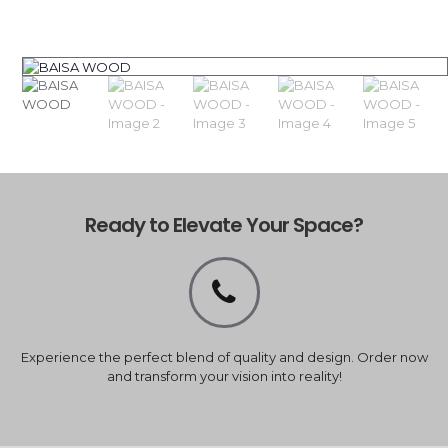
Ready to Elevate Your Space?
Experience the perfect blend of quality and design. Order now
and transform your vision into reality!