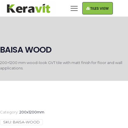
TILES VIEW
BAISA WOOD
200×1200 mm wood-look GVT tile with matt finish for floor and wall
applications.
Category:
200x1200mm
SKU:
BAISA-WOOD