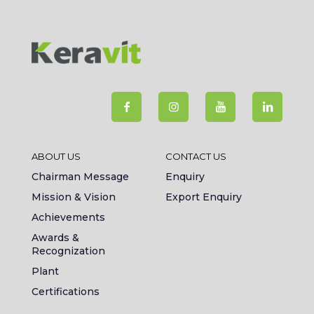
ABOUT US
CONTACT US
Chairman Message
Enquiry
Mission & Vision
Export Enquiry
Achievements
Awards &
Recognization
Plant
Certifications