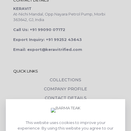
CONTACT DETAILS
KERAVIT
At-Nichi Mandal, Opp.Nayara Petrol Pump, Morbi
363642, GJ, India
Call Us: +91 99090 07172
Export Inquiry: +91 99252 43643
Email: export@keravitrified.com
QUICK LINKS
COLLECTIONS
COMPANY PROFILE
CONTACT DETAILS
DOWNLOADS
TILE LAYING PROCESS
This website uses cookies to improve your
CORPORATE SOCIAL RESPONSIBILITY
experience. By using this website you agree to our