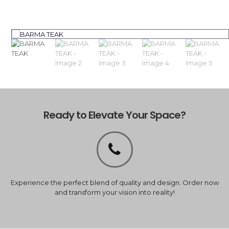
Ready to Elevate Your Space?
Experience the perfect blend of quality and design. Order now
and transform your vision into reality!