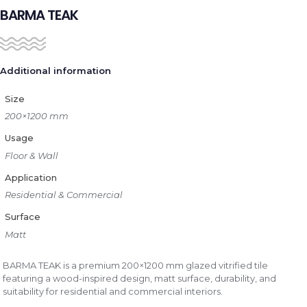
BARMA TEAK
Additional information
Size
200×1200 mm
Usage
Floor & Wall
Application
Residential & Commercial
Surface
Matt
BARMA TEAK is a premium 200×1200 mm glazed vitrified tile
featuring a wood-inspired design, matt surface, durability, and
suitability for residential and commercial interiors.