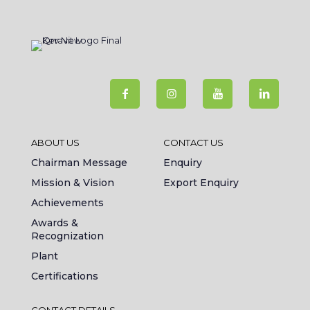
ABOUT US
CONTACT US
Chairman Message
Enquiry
Mission & Vision
Export Enquiry
Achievements
Awards &
Recognization
Plant
Certifications