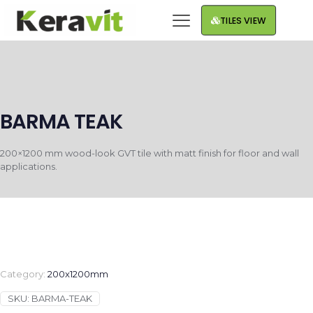
TILES VIEW
BARMA TEAK
200×1200 mm wood-look GVT tile with matt finish for floor and wall
applications.
Category:
200x1200mm
SKU:
BARMA-TEAK