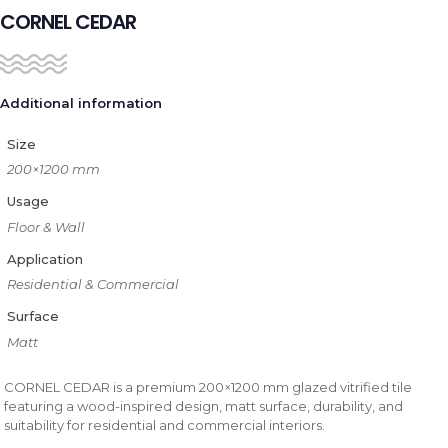
CORNEL CEDAR
Additional information
Size
200×1200 mm
Usage
Floor & Wall
Application
Residential & Commercial
Surface
Matt
CORNEL CEDAR is a premium 200×1200 mm glazed vitrified tile
featuring a wood-inspired design, matt surface, durability, and
suitability for residential and commercial interiors.