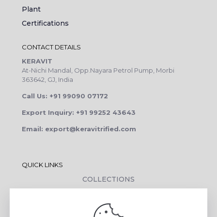
Plant
Certifications
CONTACT DETAILS
KERAVIT
At-Nichi Mandal, Opp.Nayara Petrol Pump, Morbi
363642, GJ, India
Call Us: +91 99090 07172
Export Inquiry: +91 99252 43643
Email: export@keravitrified.com
QUICK LINKS
COLLECTIONS
COMPANY PROFILE
CONTACT DETAILS