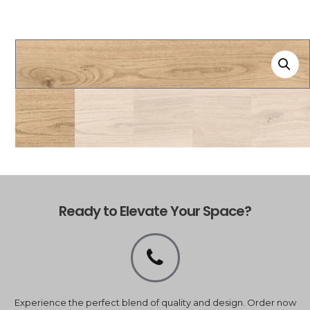
Ready to Elevate Your Space?
Experience the perfect blend of quality and design. Order now