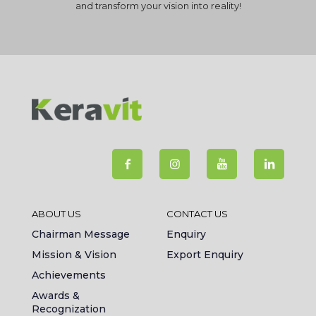
and transform your vision into reality!
ABOUT US
CONTACT US
Chairman Message
Enquiry
Mission & Vision
Export Enquiry
Achievements
Awards &
Recognization