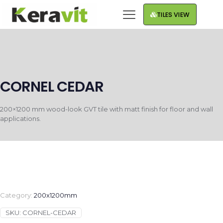
TILES VIEW
CORNEL CEDAR
200×1200 mm wood-look GVT tile with matt finish for floor and wall
applications.
Category:
200x1200mm
SKU:
CORNEL-CEDAR