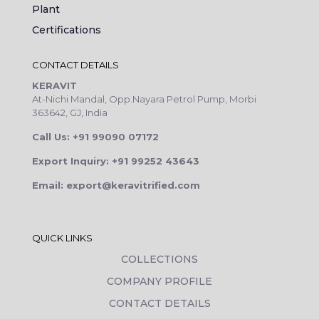
Plant
Certifications
CONTACT DETAILS
KERAVIT
At-Nichi Mandal, Opp.Nayara Petrol Pump, Morbi
363642, GJ, India
Call Us: +91 99090 07172
Export Inquiry: +91 99252 43643
Email: export@keravitrified.com
QUICK LINKS
COLLECTIONS
COMPANY PROFILE
CONTACT DETAILS