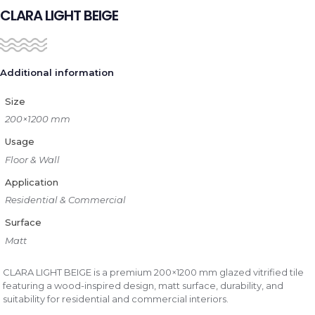
CLARA LIGHT BEIGE
Additional information
Size
200×1200 mm
Usage
Floor & Wall
Application
Residential & Commercial
Surface
Matt
CLARA LIGHT BEIGE is a premium 200×1200 mm glazed vitrified tile
featuring a wood-inspired design, matt surface, durability, and
suitability for residential and commercial interiors.