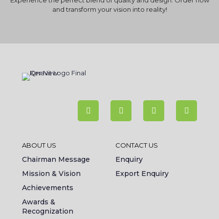
Experience the perfect blend of quality and design. Order now
and transform your vision into reality!
ABOUT US
CONTACT US
Chairman Message
Enquiry
Mission & Vision
Export Enquiry
Achievements
Awards &
Recognization