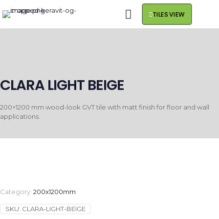
TILES VIEW
CLARA LIGHT BEIGE
200×1200 mm wood-look GVT tile with matt finish for floor and wall
applications.
Category:
200x1200mm
SKU:
CLARA-LIGHT-BEIGE