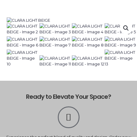
Ready to Elevate Your Space?