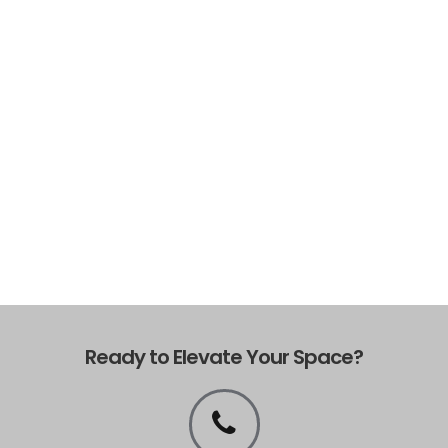
Ready to Elevate Your Space?