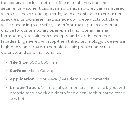
the exquisite cellular details of fine natural limestone and
sedimentary stone, it displays an organic mid-grey canvas layered
with soft, smoky clouding, earthy sand accents, and micro-mineral
speckles. Its low-sheen matt surface completely cuts out glare
while enhancing step safety underfoot, making it an exceptional
choice for contemporary open-plan living rooms, minimal
bathrooms, sleek kitchen concepts, and exterior commercial
facades. Engineered with top-tier vitrified technology, it delivers a
high-end stone look with complete stain protection, scratch
defense, and zero maintenance.
Tile Size:
300 x 600 mm
Surface:
Matt / Carving
Application:
Floor & Wall / Residential & Commercial
Unique Touch:
Multi-tonal sedimentary limestone layout with
organic sand-speckled depth for a clean, sophisticated stone
aesthetic.