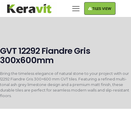
TILES VIEW
GVT 12292 Fiandre Gris
300x600mm
Bring the timeless elegance of natural stone to your project with our
12292 Fiandre Gris 300×600 mm GVT tiles. Featuring a refined multi-
tonal ash grey limestone design and a premium matt finish, these
durable tiles are perfect for seamless modern walls and slip-resistant
floors.