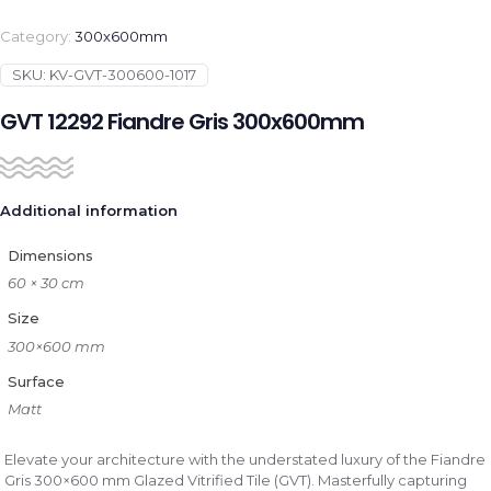
Category:
300x600mm
SKU:
KV-GVT-300600-1017
GVT 12292 Fiandre Gris 300x600mm
Additional information
Dimensions
60 × 30 cm
Size
300×600 mm
Surface
Matt
Elevate your architecture with the understated luxury of the Fiandre
Gris 300×600 mm Glazed Vitrified Tile (GVT). Masterfully capturing