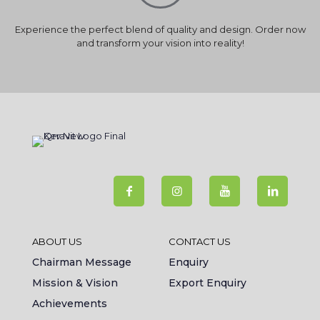
Experience the perfect blend of quality and design. Order now
and transform your vision into reality!
ABOUT US
CONTACT US
Chairman Message
Enquiry
Mission & Vision
Export Enquiry
Achievements