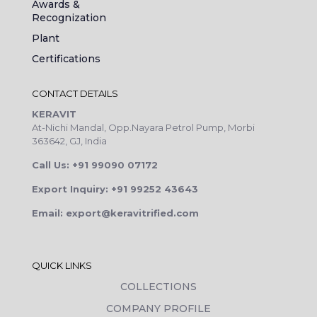
Awards &
Recognization
Plant
Certifications
CONTACT DETAILS
KERAVIT
At-Nichi Mandal, Opp.Nayara Petrol Pump, Morbi
363642, GJ, India
Call Us: +91 99090 07172
Export Inquiry: +91 99252 43643
Email: export@keravitrified.com
QUICK LINKS
COLLECTIONS
COMPANY PROFILE