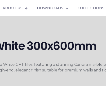
ABOUT US
DOWNLOADS
COLLECTIONS
White 300x600mm
White GVT tiles, featuring a stunning Carrara marble p
high-end, elegant finish suitable for premium walls and flo