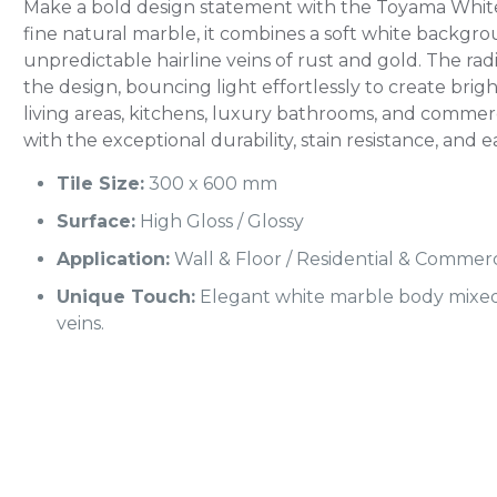
Make a bold design statement with the Toyama White
fine natural marble, it combines a soft white backgro
unpredictable hairline veins of rust and gold. The ra
the design, bouncing light effortlessly to create brig
living areas, kitchens, luxury bathrooms, and commerci
with the exceptional durability, stain resistance, and e
Tile Size:
300 x 600 mm
Surface:
High Gloss / Glossy
Application:
Wall & Floor / Residential & Commerc
Unique Touch:
Elegant white marble body mixed 
veins.