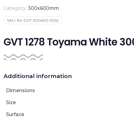
Category:
300x600mm
SKU:
KV-GVT-300600-1002
GVT 1278 Toyama White 
Additional information
Dimensions
Size
Surface