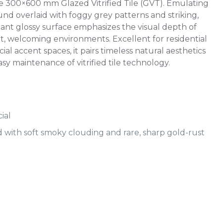
 300×600 mm Glazed Vitrified Tile (GVT). Emulating
und overlaid with foggy grey patterns and striking,
diant glossy surface emphasizes the visual depth of
ht, welcoming environments. Excellent for residential
al accent spaces, it pairs timeless natural aesthetics
asy maintenance of vitrified tile technology.
ial
with soft smoky clouding and rare, sharp gold-rust