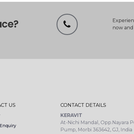
ace?
Experien
now and t
CT US
CONTACT DETAILS
KERAVIT
y
At-Nichi Mandal, Opp.Nayara P
Enquiry
Pump, Morbi 363642, GJ, India