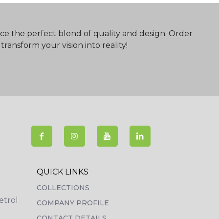
ce the perfect blend of quality and design. Order
ransform your vision into reality!
QUICK LINKS
COLLECTIONS
etrol
COMPANY PROFILE
CONTACT DETAILS