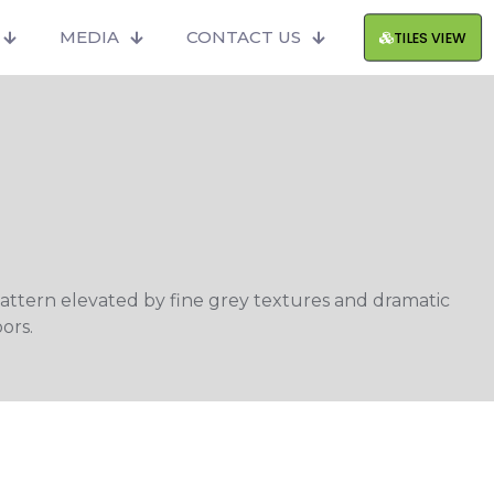
MEDIA
CONTACT US
TILES VIEW
attern elevated by fine grey textures and dramatic
ors.