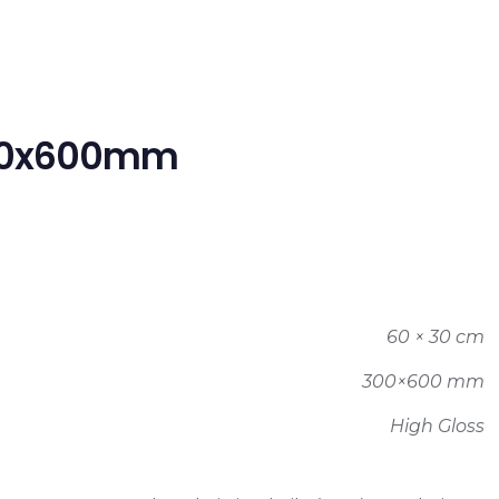
300x600mm
60 × 30 cm
300×600 mm
High Gloss