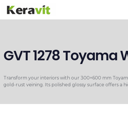
GVT 1278 Toyama 
Transform your interiors with our 300×600 mm Toyama 
gold-rust veining. Its polished glossy surface offers a 