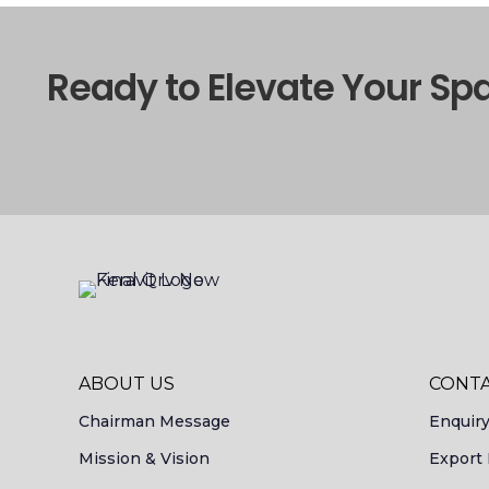
Ready to Elevate Your Sp
ABOUT US
CONTA
Chairman Message
Enquir
Mission & Vision
Export 