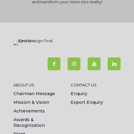
and transform your vision into reality!
ABOUT US
CONTACT US
Chairman Message
Enquiry
Mission & Vision
Export Enquiry
Achievements
Awards &
Recognization