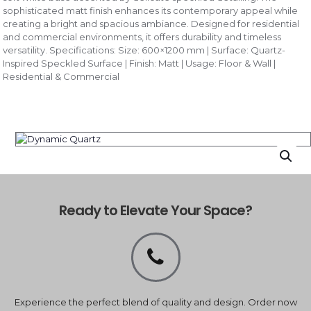
sophisticated matt finish enhances its contemporary appeal while
creating a bright and spacious ambiance. Designed for residential
and commercial environments, it offers durability and timeless
versatility. Specifications: Size: 600×1200 mm | Surface: Quartz-
Inspired Speckled Surface | Finish: Matt | Usage: Floor & Wall |
Residential & Commercial
Ready to Elevate Your Space?
Experience the perfect blend of quality and design. Order now