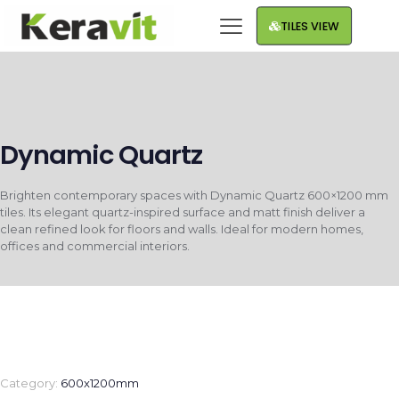
TILES VIEW
Dynamic Quartz
Brighten contemporary spaces with Dynamic Quartz 600×1200 mm
tiles. Its elegant quartz-inspired surface and matt finish deliver a
clean refined look for floors and walls. Ideal for modern homes,
offices and commercial interiors.
Category:
600x1200mm