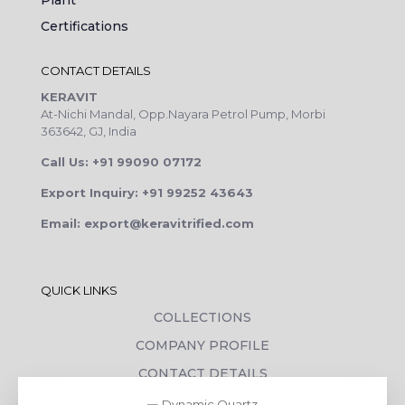
Plant
Certifications
CONTACT DETAILS
KERAVIT
At-Nichi Mandal, Opp.Nayara Petrol Pump, Morbi
363642, GJ, India
Call Us: +91 99090 07172
Export Inquiry: +91 99252 43643
Email: export@keravitrified.com
QUICK LINKS
COLLECTIONS
COMPANY PROFILE
CONTACT DETAILS
DOWNLOADS