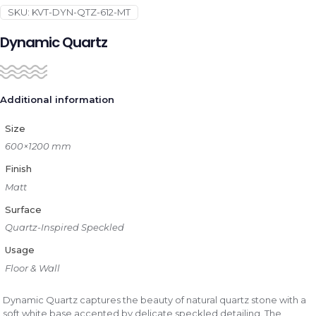
SKU:
KVT-DYN-QTZ-612-MT
Dynamic Quartz
Additional information
Size
600×1200 mm
Finish
Matt
Surface
Quartz-Inspired Speckled
Usage
Floor & Wall
Dynamic Quartz captures the beauty of natural quartz stone with a
soft white base accented by delicate speckled detailing. The