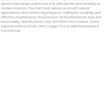
gentle misty beige undertones that add warmth and versatility to
modern interiors. The matt finish delivers a smooth natural
appearance while enhancing elegance. Crafted for durability and
effortless maintenance, this premium vitrified tile blends style and
functionality. Specifications: Size: 600×1200 mm | Surface: Stone-
Inspired Surface | Finish: Matt | Usage: Floor & Wall | Residential &
Commercial