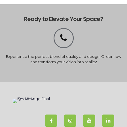
Ready to Elevate Your Space?
Experience the perfect blend of quality and design. Order now
and transform your vision into reality!