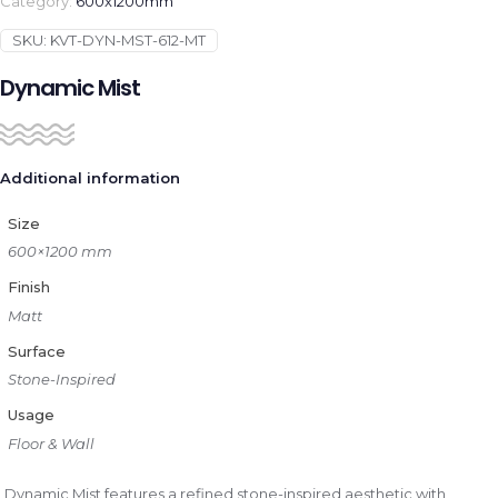
Category:
600x1200mm
SKU:
KVT-DYN-MST-612-MT
Dynamic Mist
Additional information
Size
600×1200 mm
Finish
Matt
Surface
Stone-Inspired
Usage
Floor & Wall
Dynamic Mist features a refined stone-inspired aesthetic with