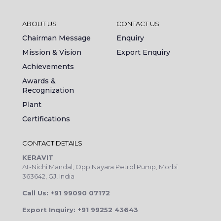
ABOUT US
CONTACT US
Chairman Message
Enquiry
Mission & Vision
Export Enquiry
Achievements
Awards &
Recognization
Plant
Certifications
CONTACT DETAILS
KERAVIT
At-Nichi Mandal, Opp.Nayara Petrol Pump, Morbi
363642, GJ, India
Call Us: +91 99090 07172
Export Inquiry: +91 99252 43643