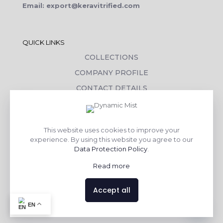
Email: export@keravitrified.com
QUICK LINKS
COLLECTIONS
COMPANY PROFILE
CONTACT DETAILS
DOWNLOADS
TILE LAYING PROCESS
This website uses cookies to improve your
CORPORATE SOCIAL RESPONSIBILITY
experience. By using this website you agree to our
Data Protection Policy
.
TILE BENEFITS
Read more
Made with
❤
by
AsquareX India
Accept all
Contact us
EN