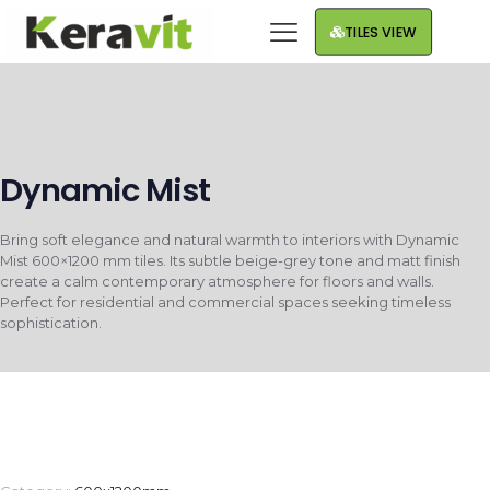
TILES VIEW
Dynamic Mist
Bring soft elegance and natural warmth to interiors with Dynamic
Mist 600×1200 mm tiles. Its subtle beige-grey tone and matt finish
create a calm contemporary atmosphere for floors and walls.
Perfect for residential and commercial spaces seeking timeless
sophistication.