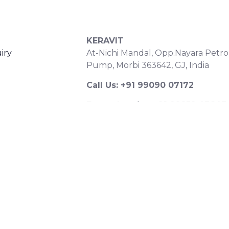
S
CONTACT DETAILS
KERAVIT
iry
At-Nichi Mandal, Opp.Nayara Petro
Pump, Morbi 363642, GJ, India
Call Us: +91 99090 07172
Export Inquiry: +91 99252 43643
Email: export@keravitrified.com