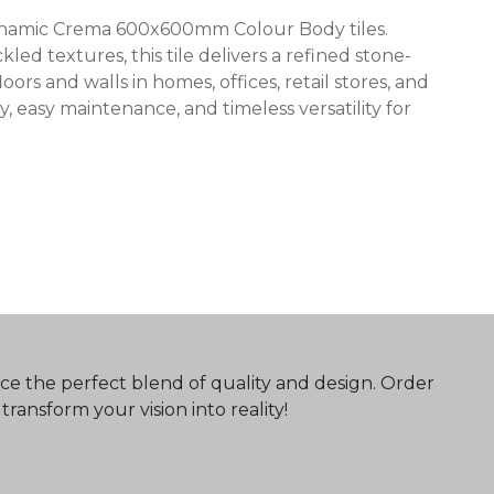
ynamic Crema 600x600mm Colour Body tiles.
ed textures, this tile delivers a refined stone-
oors and walls in homes, offices, retail stores, and
, easy maintenance, and timeless versatility for
ce the perfect blend of quality and design. Order
ransform your vision into reality!