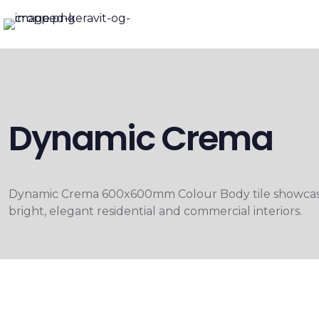
Dynamic Crema
Dynamic Crema 600x600mm Colour Body tile showcases a
bright, elegant residential and commercial interiors.