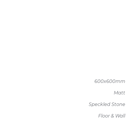
600x600mm
Matt
Speckled Stone
Floor & Wall