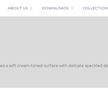
ABOUT US
DOWNLOADS
COLLECTION
 soft cream-toned surface with delicate speckled detai