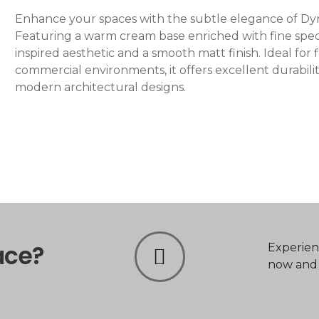
Enhance your spaces with the subtle elegance of D
Featuring a warm cream base enriched with fine speckl
inspired aesthetic and a smooth matt finish. Ideal for fl
commercial environments, it offers excellent durability
modern architectural designs.
ace?
Experien
now and t