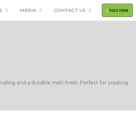
S
MEDIA
CONTACT US
TILES VIEW
ling and a durable matt finish. Perfect for creating