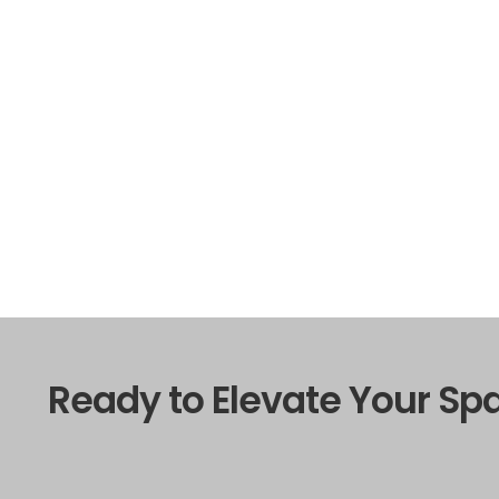
Ready to Elevate Your Sp