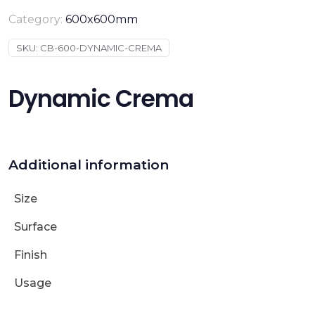
Category:
600x600mm
SKU:
CB-600-DYNAMIC-CREMA
Dynamic Crema
Additional information
Size
Surface
Finish
Usage