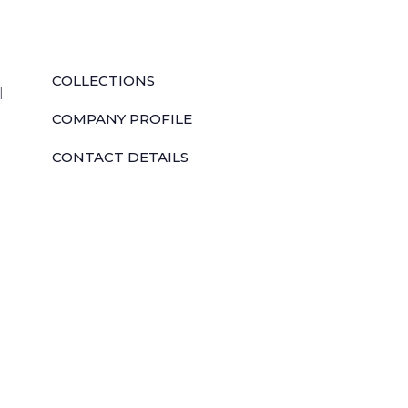
QUICK LINKS
COLLECTIONS
l
COMPANY PROFILE
CONTACT DETAILS
DOWNLOADS
TILE LAYING PROCESS
CORPORATE SOCIAL RESPONSIBILITY
TILE BENEFITS