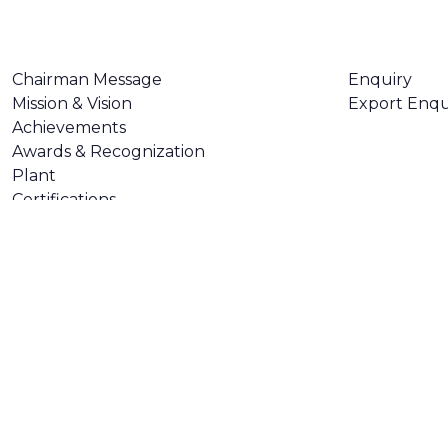
ABOUT US
CONTACT U
Chairman Message
Enquiry
Mission & Vision
Export Enqu
Achievements
Awards & Recognization
Plant
Certifications
Made with
❤
by
AsquareX India