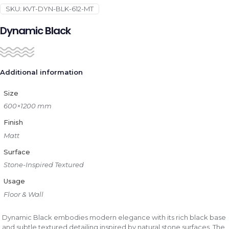
SKU:
KVT-DYN-BLK-612-MT
Dynamic Black
Additional information
Size
600×1200 mm
Finish
Matt
Surface
Stone-Inspired Textured
Usage
Floor & Wall
Dynamic Black embodies modern elegance with its rich black base
and subtle textured detailing inspired by natural stone surfaces. The