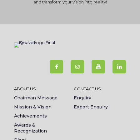
and transform your vision into reality!
ABOUT US
CONTACT US
Chairman Message
Enquiry
Mission & Vision
Export Enquiry
Achievements
Awards &
Recognization