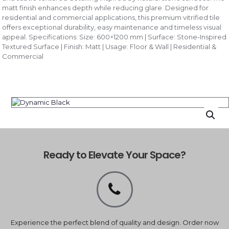
matt finish enhances depth while reducing glare. Designed for
residential and commercial applications, this premium vitrified tile
offers exceptional durability, easy maintenance and timeless visual
appeal. Specifications: Size: 600×1200 mm | Surface: Stone-Inspired
Textured Surface | Finish: Matt | Usage: Floor & Wall | Residential &
Commercial
Ready to Elevate Your Space?
Experience the perfect blend of quality and design. Order now