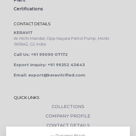
Plant
Certifications
CONTACT DETAILS
KERAVIT
At-Nichi Mandal, Opp.Nayara Petrol Pump, Morbi
363642, GJ, India
Call Us: +91 99090 07172
Export Inquiry: +91 99252 43643
Email: export@keravitrified.com
QUICK LINKS
COLLECTIONS
COMPANY PROFILE
CONTACT DETAILS
DOWNLOADS