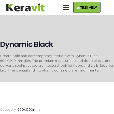
TILES VIEW
Dynamic Black
Create bold and contemporary interiors with Dynamic Black
600×1200 mm tiles. The premium matt surface and deep black tone
deliver a sophisticated architectural look for floors and walls. Ideal for
luxury residential and high-traffic commercial environments.
Category:
600x1200mm