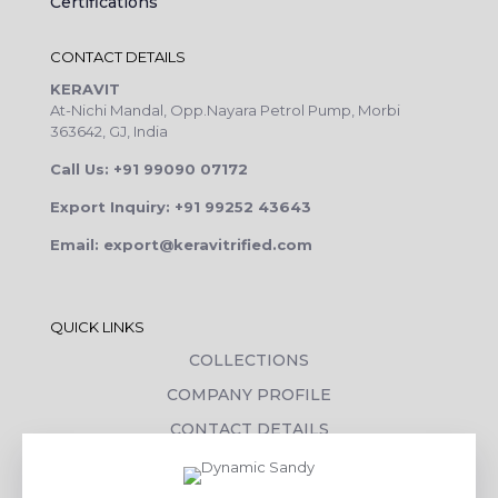
Certifications
CONTACT DETAILS
KERAVIT
At-Nichi Mandal, Opp.Nayara Petrol Pump, Morbi
363642, GJ, India
Call Us: +91 99090 07172
Export Inquiry: +91 99252 43643
Email: export@keravitrified.com
QUICK LINKS
COLLECTIONS
COMPANY PROFILE
CONTACT DETAILS
DOWNLOADS