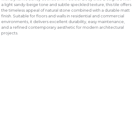
a light sandy-beige tone and subtle speckled texture, this tile offers
the timeless appeal of natural stone combined with a durable matt
finish. Suitable for floors and walls in residential and commercial
environments, it delivers excellent durability, easy maintenance,
and a refined contemporary aesthetic for modern architectural
projects.