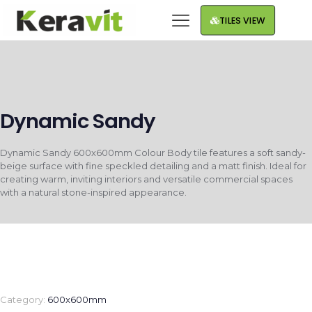
TILES VIEW
Dynamic Sandy
Dynamic Sandy 600x600mm Colour Body tile features a soft sandy-
beige surface with fine speckled detailing and a matt finish. Ideal for
creating warm, inviting interiors and versatile commercial spaces
with a natural stone-inspired appearance.
Category:
600x600mm