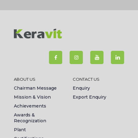
ABOUT US
CONTACT US
Chairman Message
Enquiry
Mission & Vision
Export Enquiry
Achievements
Awards &
Recognization
Plant