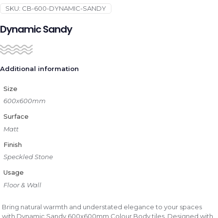
SKU:
CB-600-DYNAMIC-SANDY
Dynamic Sandy
Additional information
Size
600x600mm
Surface
Matt
Finish
Speckled Stone
Usage
Floor & Wall
Bring natural warmth and understated elegance to your spaces
with Dynamic Sandy 600x600mm Colour Body tiles. Designed with