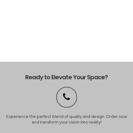
Ready to Elevate Your Space?
Experience the perfect blend of quality and design. Order now
and transform your vision into reality!