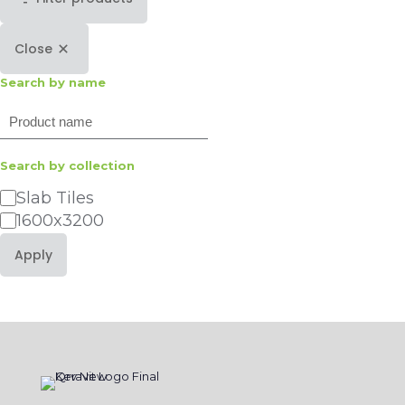
Close
Search by name
Search
Search by collection
Category
Slab Tiles
1600x3200
Apply