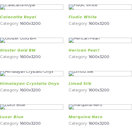
Calacatta Royal
Fludic White
Category:
1600x3200
.
Category:
1600x3200
.
Gloster Gold BM
Herican Pearl
Category:
1600x3200
.
Category:
1600x3200
.
Himalayan Crystallo Onyx
Limod Silk
Category:
1600x3200
.
Category:
1600x3200
.
Luxor Blue
Marquina Nero
Category:
1600x3200
.
Category:
1600x3200
.