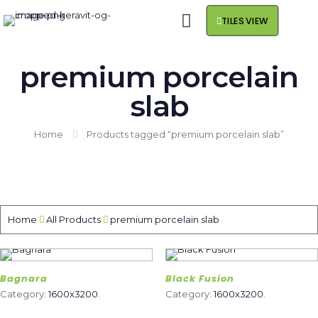
TILES VIEW
premium porcelain
slab
Home
Products tagged “premium porcelain slab”
Home
All Products
premium porcelain slab
Bagnara
Black Fusion
Category:
1600x3200
.
Category:
1600x3200
.