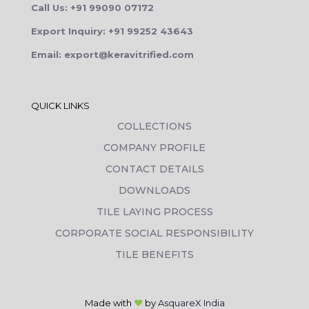
Call Us: +91 99090 07172
Export Inquiry: +91 99252 43643
Email: export@keravitrified.com
QUICK LINKS
COLLECTIONS
COMPANY PROFILE
CONTACT DETAILS
DOWNLOADS
TILE LAYING PROCESS
CORPORATE SOCIAL RESPONSIBILITY
TILE BENEFITS
Made with
❤
by
AsquareX India