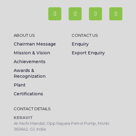
ABOUT US
CONTACT US
Chairman Message
Enquiry
Mission & Vision
Export Enquiry
Achievements
Awards &
Recognization
Plant
Certifications
CONTACT DETAILS
KERAVIT
At-Nichi Mandal, Opp.Nayara Petrol Pump, Morbi
363642, GJ, India