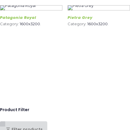
Patagonia Royal
Pietra Grey
Category:
1600x3200
.
Category:
1600x3200
.
Product Filter
Filter products