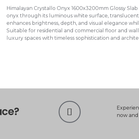
Himalayan Crystallo Onyx 1600x3200mm Glossy Slab Ti
onyx through its luminous white surface, translucent 
enhances brightness, depth, and visual elegance while
Suitable for residential and commercial floor and wall
luxury spaces with timeless sophistication and archit
ace?
Experien
now and t