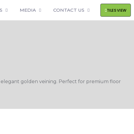
S
MEDIA
CONTACT US
TILES VIEW
 elegant golden veining. Perfect for premium floor