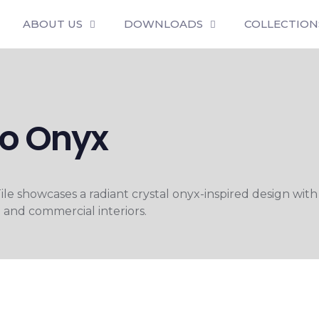
ABOUT US
DOWNLOADS
COLLECTION
lo Onyx
 showcases a radiant crystal onyx-inspired design with
l and commercial interiors.