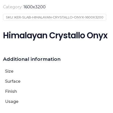
Category:
1600x3200
SKU:
KER-SLAB-HIMALAYAN-CRYSTALLO-ONYX-1600X3200
Himalayan Crystallo Onyx
Additional information
Size
Surface
Finish
Usage