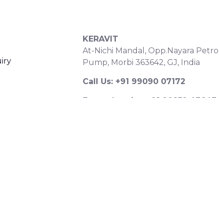
S
CONTACT DETAILS
KERAVIT
At-Nichi Mandal, Opp.Nayara Petro
iry
Pump, Morbi 363642, GJ, India
Call Us: +91 99090 07172
Export Inquiry: +91 99252 43643
Email: export@keravitrified.com