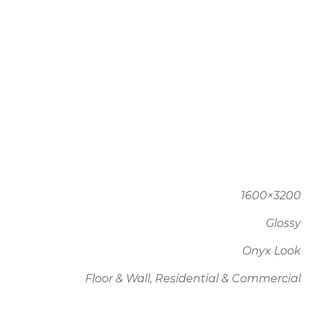
1600×3200
Glossy
Onyx Look
Floor & Wall, Residential & Commercial