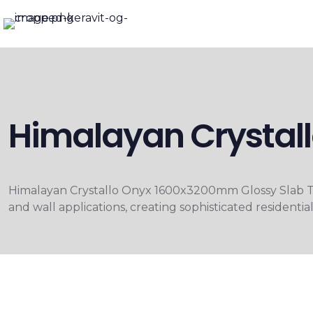
Himalayan Crystal
Himalayan Crystallo Onyx 1600x3200mm Glossy Slab Tile
and wall applications, creating sophisticated residentia