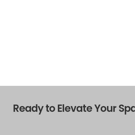
Ready to Elevate Your Sp