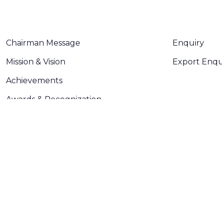
ABOUT US
CONTACT U
Chairman Message
Enquiry
Mission & Vision
Export Enqu
Achievements
Awards & Recognization
Plant
Certifications
Made with
❤
by
AsquareX India