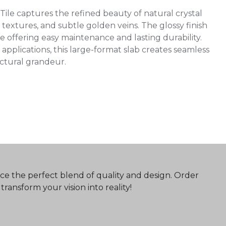
le captures the refined beauty of natural crystal
textures, and subtle golden veins. The glossy finish
 offering easy maintenance and lasting durability.
 applications, this large-format slab creates seamless
ectural grandeur.
ce the perfect blend of quality and design. Order
ransform your vision into reality!