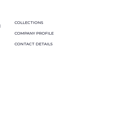
QUICK LINKS
COLLECTIONS
l
COMPANY PROFILE
CONTACT DETAILS
DOWNLOADS
TILE LAYING PROCESS
CORPORATE SOCIAL RESPONSIBILITY
TILE BENEFITS