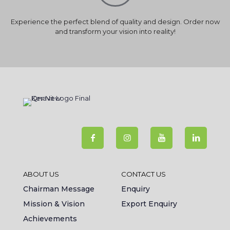
Experience the perfect blend of quality and design. Order now
and transform your vision into reality!
ABOUT US
CONTACT US
Chairman Message
Enquiry
Mission & Vision
Export Enquiry
Achievements