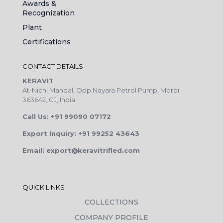
Awards &
Recognization
Plant
Certifications
CONTACT DETAILS
KERAVIT
At-Nichi Mandal, Opp.Nayara Petrol Pump, Morbi
363642, GJ, India
Call Us: +91 99090 07172
Export Inquiry: +91 99252 43643
Email: export@keravitrified.com
QUICK LINKS
COLLECTIONS
COMPANY PROFILE