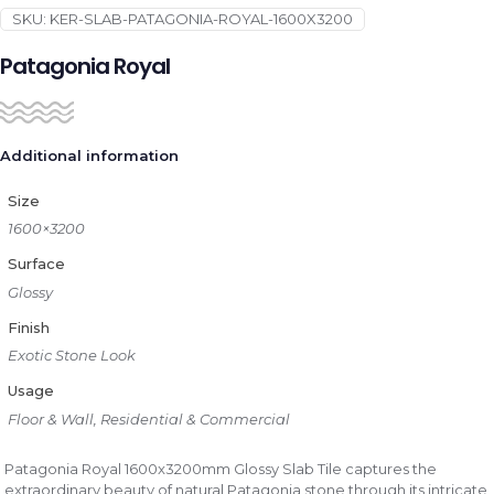
SKU:
KER-SLAB-PATAGONIA-ROYAL-1600X3200
Patagonia Royal
Additional information
Size
1600×3200
Surface
Glossy
Finish
Exotic Stone Look
Usage
Floor & Wall, Residential & Commercial
Patagonia Royal 1600x3200mm Glossy Slab Tile captures the
extraordinary beauty of natural Patagonia stone through its intricate