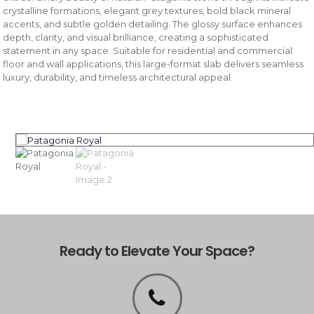
crystalline formations, elegant grey textures, bold black mineral
accents, and subtle golden detailing. The glossy surface enhances
depth, clarity, and visual brilliance, creating a sophisticated
statement in any space. Suitable for residential and commercial
floor and wall applications, this large-format slab delivers seamless
luxury, durability, and timeless architectural appeal.
Ready to Elevate Your Space?