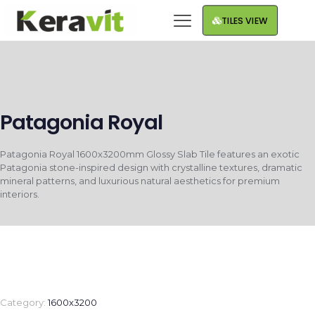
TILES VIEW
Patagonia Royal
Patagonia Royal 1600x3200mm Glossy Slab Tile features an exotic
Patagonia stone-inspired design with crystalline textures, dramatic
mineral patterns, and luxurious natural aesthetics for premium
interiors.
Category:
1600x3200