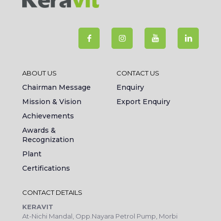
ABOUT US
CONTACT US
Chairman Message
Enquiry
Mission & Vision
Export Enquiry
Achievements
Awards &
Recognization
Plant
Certifications
CONTACT DETAILS
KERAVIT
At-Nichi Mandal, Opp.Nayara Petrol Pump, Morbi