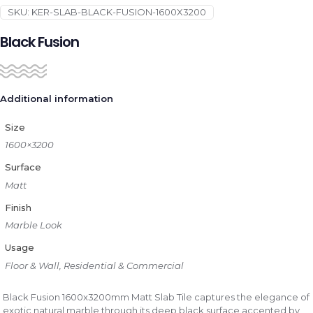
SKU:
KER-SLAB-BLACK-FUSION-1600X3200
Black Fusion
Additional information
Size
1600×3200
Surface
Matt
Finish
Marble Look
Usage
Floor & Wall, Residential & Commercial
Black Fusion 1600x3200mm Matt Slab Tile captures the elegance of
exotic natural marble through its deep black surface accented by