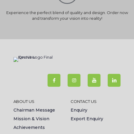
Experience the perfect blend of quality and design. Order now
and transform your vision into reality!
ABOUT US
CONTACT US
Chairman Message
Enquiry
Mission & Vision
Export Enquiry
Achievements