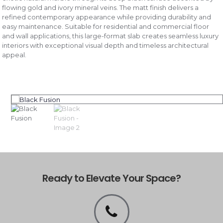
flowing gold and ivory mineral veins. The matt finish delivers a
refined contemporary appearance while providing durability and
easy maintenance. Suitable for residential and commercial floor
and wall applications, this large-format slab creates seamless luxury
interiors with exceptional visual depth and timeless architectural
appeal.
Ready to Elevate Your Space?