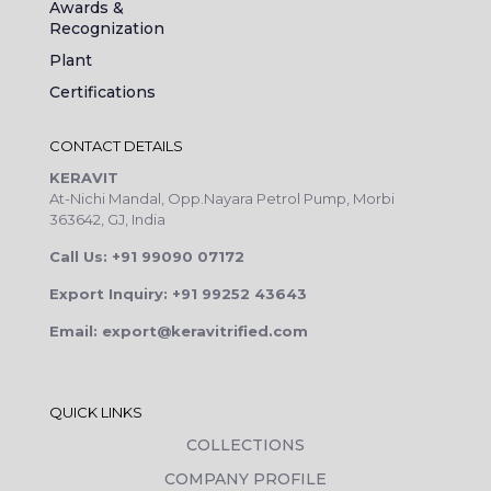
Awards &
Recognization
Plant
Certifications
CONTACT DETAILS
KERAVIT
At-Nichi Mandal, Opp.Nayara Petrol Pump, Morbi
363642, GJ, India
Call Us: +91 99090 07172
Export Inquiry: +91 99252 43643
Email: export@keravitrified.com
QUICK LINKS
COLLECTIONS
COMPANY PROFILE