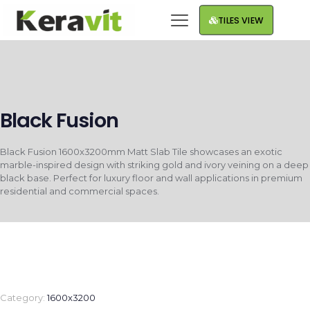
TILES VIEW
Black Fusion
Black Fusion 1600x3200mm Matt Slab Tile showcases an exotic
marble-inspired design with striking gold and ivory veining on a deep
black base. Perfect for luxury floor and wall applications in premium
residential and commercial spaces.
Category:
1600x3200