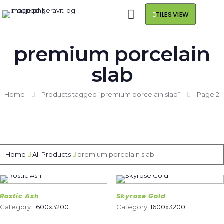
TILES VIEW
premium porcelain
slab
Home
Products tagged “premium porcelain slab”
Page 2
Home
All Products
premium porcelain slab
Rostic Ash
Skyrose Gold
Category:
1600x3200
.
Category:
1600x3200
.