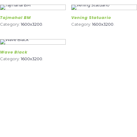
Tajmahal BM
Vening Statuario
Category:
1600x3200
.
Category:
1600x3200
.
Wave Black
Category:
1600x3200
.