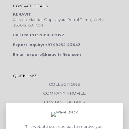
CONTACT DETAILS
KERAVIT
At-Nichi Mandal, Opp.Nayara Petrol Pump, Morbi
363642, GJ, India
Call Us: +91 99090 07172
Export Inquiry: +91 99252 43643
Email: export@keravitrified.com
QUICK LINKS
COLLECTIONS
COMPANY PROFILE
CONTACT DETAILS
DOWNLOADS
TILE LAYING PROCESS
This website uses cookies to improve your
CORPORATE SOCIAL RESPONSIBILITY