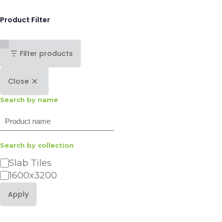
Product Filter
Filter products
Close
Search by name
Search
Search by collection
Category
Slab Tiles
1600x3200
Apply