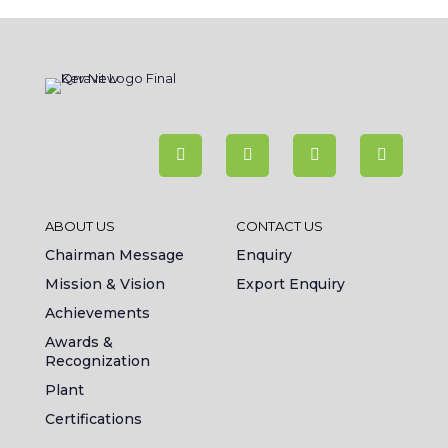
ABOUT US
CONTACT US
Chairman Message
Enquiry
Mission & Vision
Export Enquiry
Achievements
Awards &
Recognization
Plant
Certifications