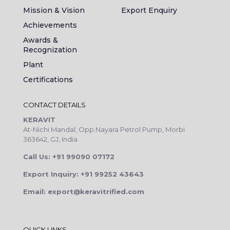
Mission & Vision
Export Enquiry
Achievements
Awards &
Recognization
Plant
Certifications
CONTACT DETAILS
KERAVIT
At-Nichi Mandal, Opp.Nayara Petrol Pump, Morbi
363642, GJ, India
Call Us: +91 99090 07172
Export Inquiry: +91 99252 43643
Email: export@keravitrified.com
QUICK LINKS