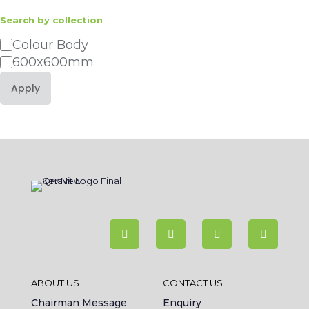
Search by collection
Category
Colour Body
600x600mm
Apply
ABOUT US
CONTACT US
Chairman Message
Enquiry