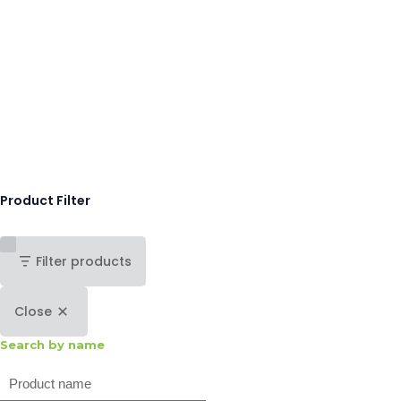
Product Filter
Filter products
Close
Search by name
Search