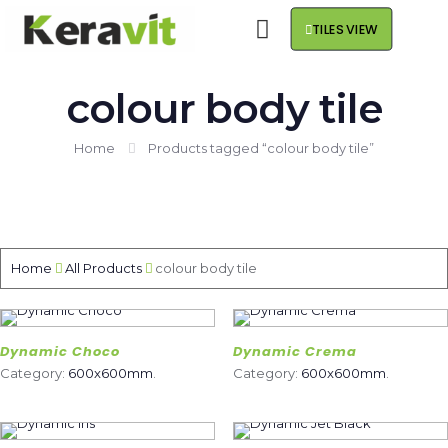
TILES VIEW
colour body tile
Home
Products tagged “colour body tile”
Home
All Products
colour body tile
Dynamic Choco
Dynamic Crema
Category:
600x600mm
.
Category:
600x600mm
.