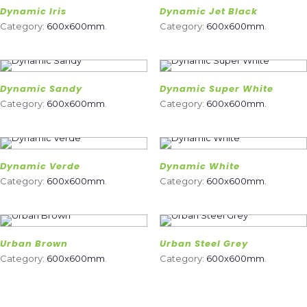
Dynamic Iris
Dynamic Jet Black
Category:
600x600mm
.
Category:
600x600mm
.
Dynamic Sandy
Dynamic Super White
Category:
600x600mm
.
Category:
600x600mm
.
Dynamic Verde
Dynamic White
Category:
600x600mm
.
Category:
600x600mm
.
Urban Brown
Urban Steel Grey
Category:
600x600mm
.
Category:
600x600mm
.