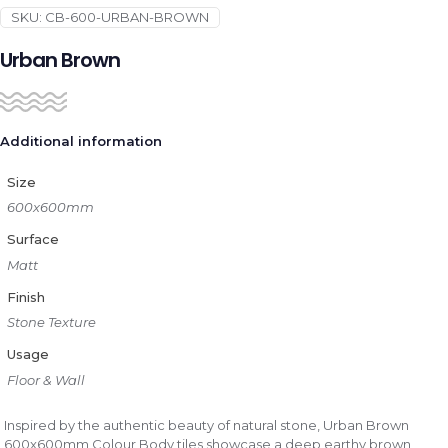
SKU:
CB-600-URBAN-BROWN
Urban Brown
Additional information
Size
600x600mm
Surface
Matt
Finish
Stone Texture
Usage
Floor & Wall
Inspired by the authentic beauty of natural stone, Urban Brown
600x600mm Colour Body tiles showcase a deep earthy brown