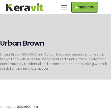
TILES VIEW
Urban Brown
Urban Brown 600x600mm Colour Body tile features a rich earthy
brown tone with a natural stone-textured matt surface. Perfect for
contemporary residential and commercial spaces seeking warmth,
durability, and timeless appeal.
Category:
600x600mm