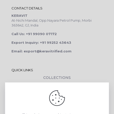
CONTACT DETAILS
KERAVIT
At-Nichi Mandal, Opp.Nayara Petrol Pump, Morbi
363642, GJ, India
Call Us: +91 99090 07172
Export Inquiry: +91 99252 43643
Email: export@keravitrified.com
QUICK LINKS
COLLECTIONS
COMPANY PROFILE
CONTACT DETAILS
DOWNLOADS
TILE LAYING PROCESS