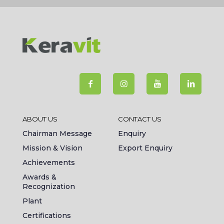
ABOUT US
CONTACT US
Chairman Message
Enquiry
Mission & Vision
Export Enquiry
Achievements
Awards &
Recognization
Plant
Certifications