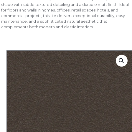
shade with subtle textured detailing and a durable matt finish. Ideal
for floors and walls in homes, offices, retail spaces, hotels, and
commercial projects, this tile delivers exceptional durability, easy
maintenance, and a sophisticated natural aesthetic that
complements both modern and classic interiors.