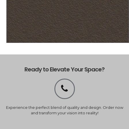
Ready to Elevate Your Space?
Experience the perfect blend of quality and design. Order now
and transform your vision into reality!