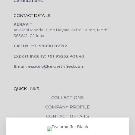
Certifications
CONTACT DETAILS
KERAVIT
At-Nichi Mandal, Opp.Nayara Petrol Pump, Morbi
363642, GJ, India
Call Us: +91 99090 07172
Export Inquiry: +91 99252 43643
Email: export@keravitrified.com
QUICK LINKS
COLLECTIONS
COMPANY PROFILE
CONTACT DETAILS
DOWNLOADS