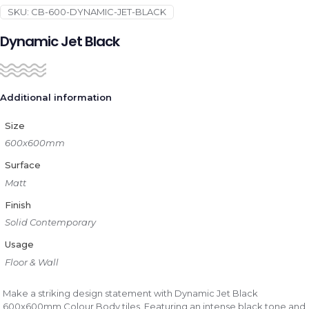
SKU:
CB-600-DYNAMIC-JET-BLACK
Dynamic Jet Black
Additional information
Size
600x600mm
Surface
Matt
Finish
Solid Contemporary
Usage
Floor & Wall
Make a striking design statement with Dynamic Jet Black
600x600mm Colour Body tiles. Featuring an intense black tone and