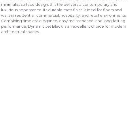
minimalist surface design, this tile delivers a contemporary and
luxurious appearance. Its durable matt finish is ideal for floors and
walls in residential, commercial, hospitality, and retail environments.
Combining timeless elegance, easy maintenance, and long-lasting
performance, Dynamic Jet Black is an excellent choice for modern
architectural spaces.