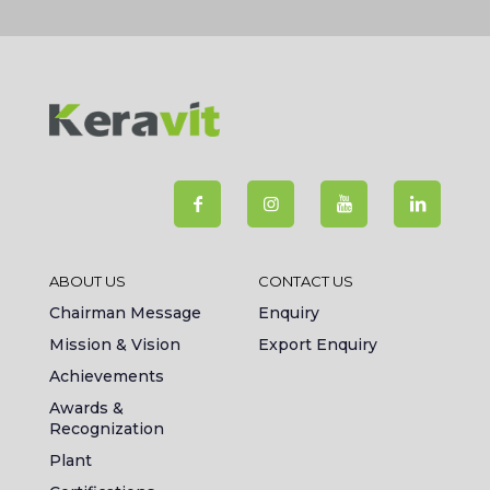
ABOUT US
CONTACT US
Chairman Message
Enquiry
Mission & Vision
Export Enquiry
Achievements
Awards &
Recognization
Plant