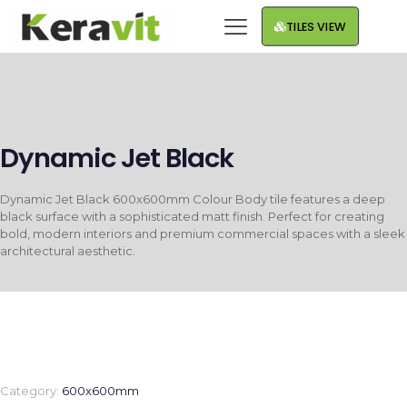
TILES VIEW
Dynamic Jet Black
Dynamic Jet Black 600x600mm Colour Body tile features a deep
black surface with a sophisticated matt finish. Perfect for creating
bold, modern interiors and premium commercial spaces with a sleek
architectural aesthetic.
Category:
600x600mm