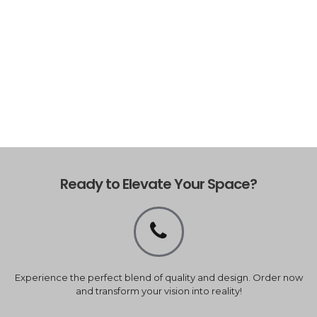
Ready to Elevate Your Space?
Experience the perfect blend of quality and design. Order now
and transform your vision into reality!